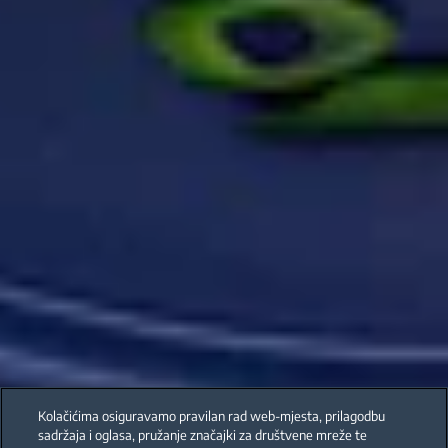
Kolačićima osiguravamo pravilan rad web-mjesta, prilagodbu
sadržaja i oglasa, pružanje značajki za društvene mreže te