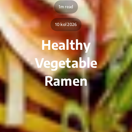
1m read
10 kol 2026
Healthy
Vegetable
Ramen