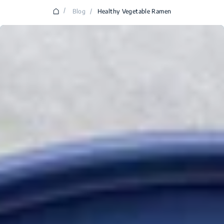
/
Blog
/
Healthy Vegetable Ramen