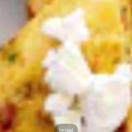
1m read