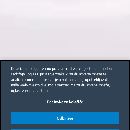
Kolačićima osiguravamo pravilan rad web-mjesta, prilagodbu
sadržaja i oglasa, pružanje značajki za društvene mreže te
analizu prometa. Informacije o načinu na koji upotrebljavate
naše web-mjesto dijelimo s partnerima za društvene mreže,
oglašavanje i analitiku.
Postavke za kolačiće
Odbij sve