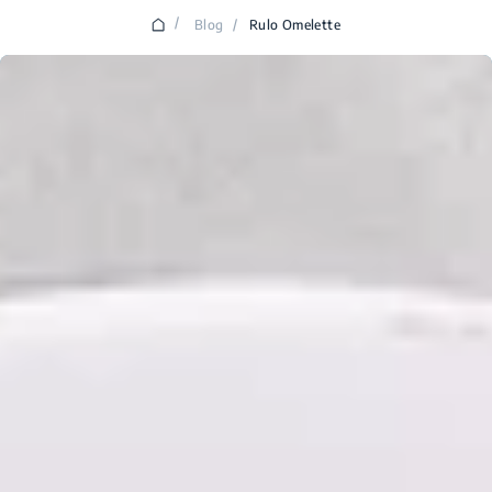
/
Blog
/
Rulo Omelette