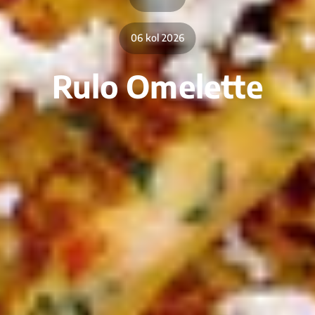
06 kol 2026
Rulo Omelette