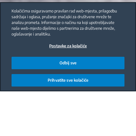
Kolačićima osiguravamo pravilan rad web-mjesta, prilagodbu
sadržaja i oglasa, pružanje značajki za društvene mreže te
analizu prometa. Informacije o načinu na koji upotrebljavate
naše web-mjesto dijelimo s partnerima za društvene mreže,
oglašavanje i analitiku.
Postavke za kolačiće
Odbij sve
Prihvatite sve kolačiće
Main content starts here
During winter, its important to maintain your
immunity. One way to do this is to make sure youre
taking time for yourself and eating healthy foods. A
turmeric smoothie is a great option for a quick and
healthy snack. Its made with orange juice, plain