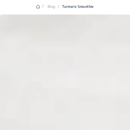
/
Blog
/
Turmeric Smoothie