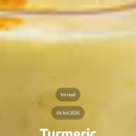
1m read
06 kol 2026
Turmeric