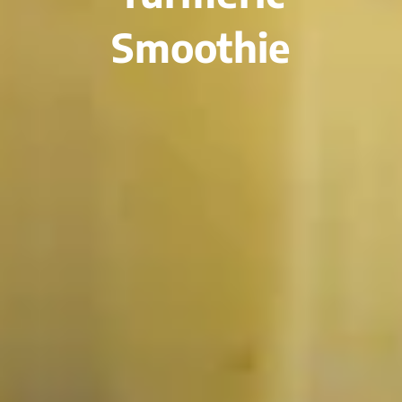
Smoothie