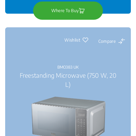
Where To Buy
Wishlist
Compare
BMO383 UK
Freestanding Microwave (750 W, 20
L)