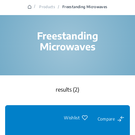
/
Products
/
Freestanding Microwaves
Freestanding
Microwaves
results (2)
Wishlist
Compare