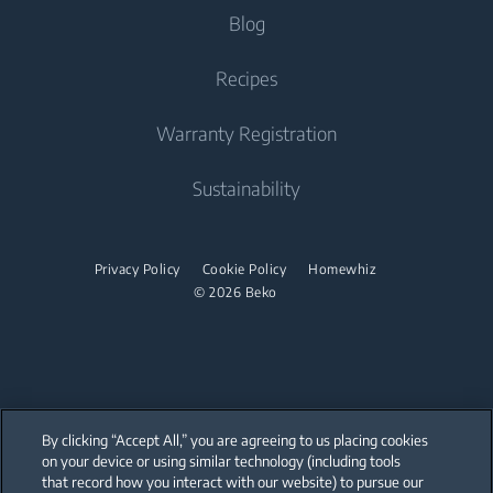
Tumble Dryers
About Beko
Blog
Built-in Microwaves
Vacuum Cleaners
Dishwashing
Irons
Beko Corporate
Freestanding Microwaves
Recipes
Cordless Vacuum Cleaners
Integrated Dishwashers
partnerships
Steam Irons
Built-in Hobs
Warranty Registration
Built-in Hoods
Sustainability
Midi Ovens
Dishwashing
Privacy Policy
Cookie Policy
Homewhiz
Freestanding Dishwashers
© 2026 Beko
Integrated Dishwashers
Small Kitchen Appliances
Coffee and Tea Makers
By clicking “Accept All,” you are agreeing to us placing cookies
on your device or using similar technology (including tools
Kettles
that record how you interact with our website) to pursue our
Our parent company, Beko has 55,000 employees throughout the world