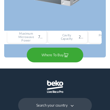
Maximum
Cavity
Produc
750 W
20
Microwave
Capacity
Type
Power
Where To Buy
Search your country