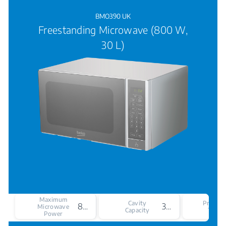
BMO390 UK
Freestanding Microwave (800 W,
30 L)
Maximum
Cavity
Produc
800 W
30
Microwave
Capacity
Type
Power