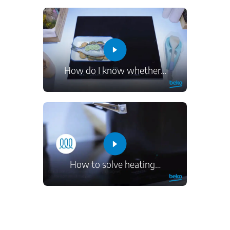
How do I know whether
…
How to solve heating
…