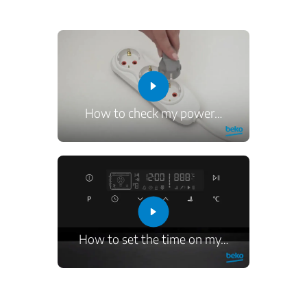
How to check my power
…
How to set the time on my
…