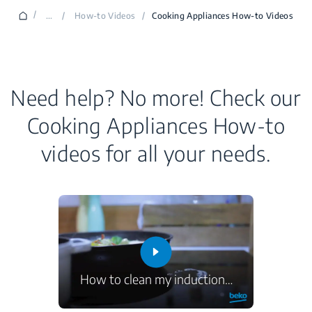
/
...
/
How-to Videos
/
Cooking Appliances How-to Videos
Need help? No more! Check our
Cooking Appliances How-to
videos for all your needs.
How to clean my induction
…