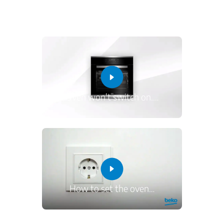
Oven won't switch on.
…
How to set the oven
…