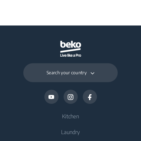
Search your country
Kitchen
Laundry
Cooling