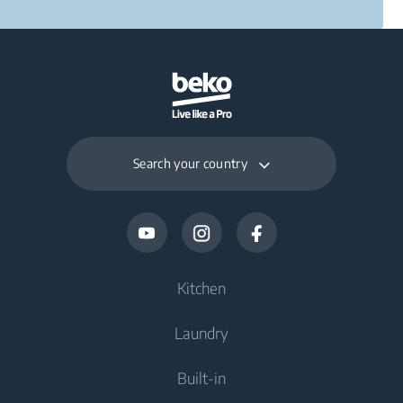
Search your country
Kitchen
Laundry
Cooling
Built-in
Fridges
Washing Machines