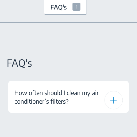
FAQ's
1
FAQ's
How often should I clean my air
conditioner’s filters?