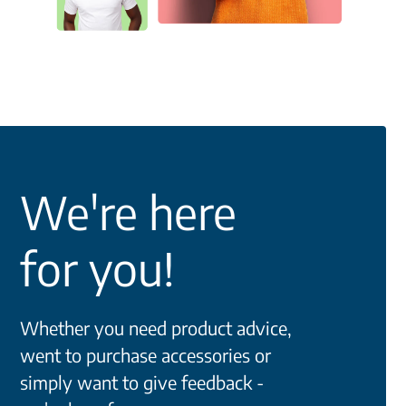
We're here
for you!
Whether you need product advice,
went to purchase accessories or
simply want to give feedback -