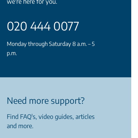
we're here for you.
020 444 0077
Monday through Saturday 8 a.m. – 5
p.m.
Need more support?
Find FAQ's, video guides, articles
and more.