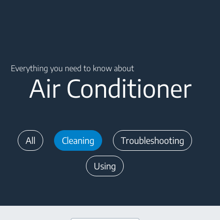
Main content starts here
Everything you need to know about
Air Conditioner
All
Cleaning
Troubleshooting
Using