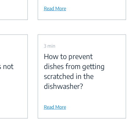
Read More
3 min
How to prevent
s not
dishes from getting
scratched in the
dishwasher?
Read More