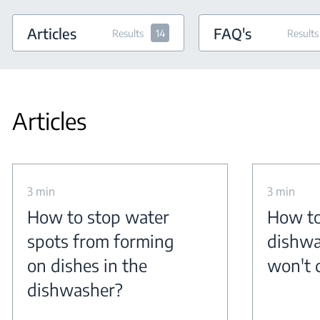
Articles
FAQ's
Results
14
Results
Articles
3 min
3 min
How to stop water
How to
spots from forming
dishwa
on dishes in the
won't 
dishwasher?