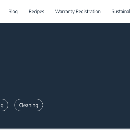
Blog
Recipes
Warranty Registration
Sustainab
ng
Cleaning