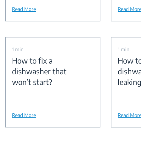
Read More
Read Mor
1 min
1 min
How to fix a
How to
dishwasher that
dishwa
won’t start?
leakin
Read More
Read Mor