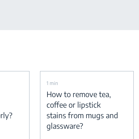
1 min
How to remove tea,
coffee or lipstick
rly?
stains from mugs and
glassware?