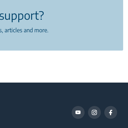
support?
, articles and more.