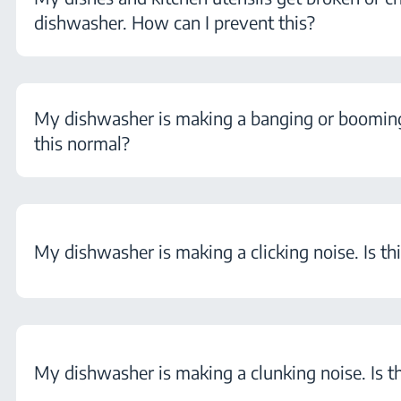
dishwasher. How can I prevent this?
My dishwasher is making a banging or booming 
this normal?
My dishwasher is making a clicking noise. Is th
My dishwasher is making a clunking noise. Is t