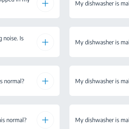
My dishwasher is mak
noise. Is
My dishwasher is maki
is normal?
My dishwasher is maki
his normal?
My dishwasher is maki