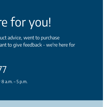
e for you!
ct advice, went to purchase
ant to give feedback - we're here for
77
 a.m. – 5 p.m.