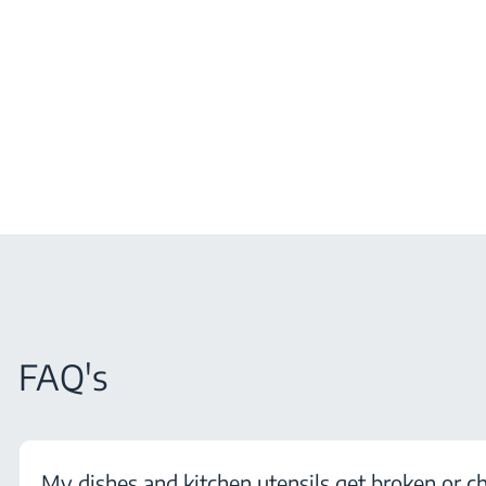
FAQ's
My dishes and kitchen utensils get broken or c