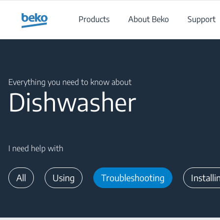
Main content starts here
Products
About Beko
Support
Main content starts here
Everything you need to know about
Dishwasher
I need help with
All
Using
Troubleshooting
Installi