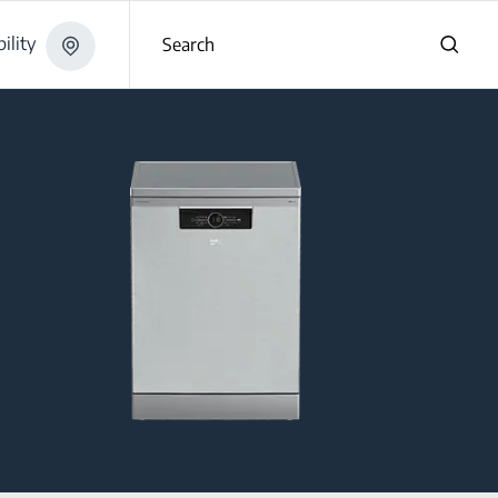
ility
Search