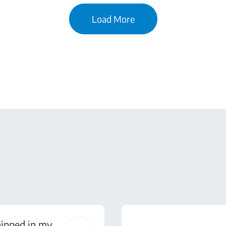
Load More
hipped in my