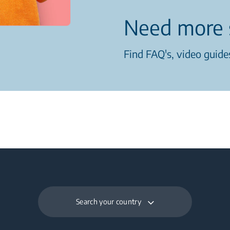
Need more 
Find FAQ's, video guides
Search your country