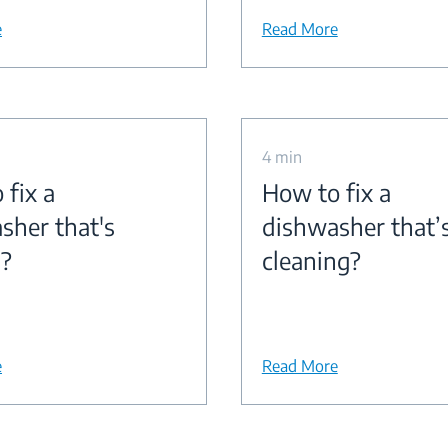
e
Read More
4 min
 fix a
How to fix a
sher that's
dishwasher that’
g?
cleaning?
e
Read More