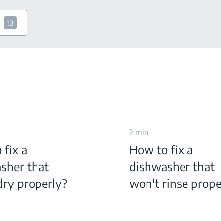
13
2 min
 fix a
How to fix a
sher that
dishwasher that
dry properly?
won't rinse prope