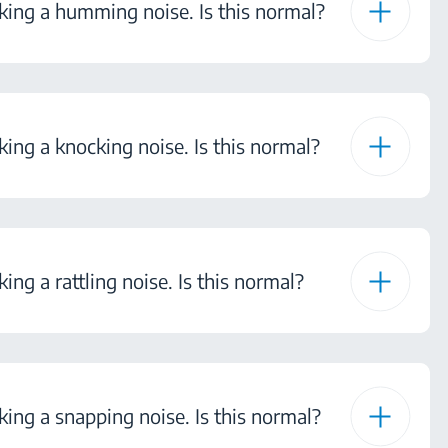
ing a humming noise. Is this normal?
ng a knocking noise. Is this normal?
ng a rattling noise. Is this normal?
ng a snapping noise. Is this normal?