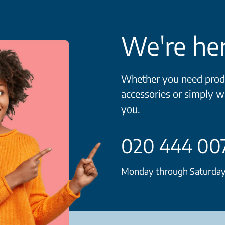
We're her
Whether you need produ
accessories or simply w
you.
020 444 00
Monday through Saturday 8