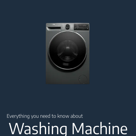
Main content starts here
Everything you need to know about
Washing Machine