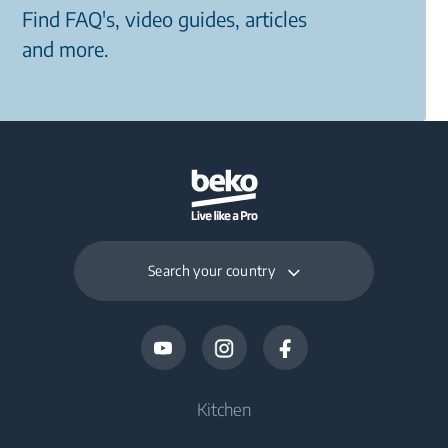
Find FAQ's, video guides, articles
and more.
Search your country
Kitchen