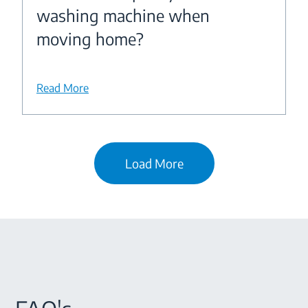
washing machine when
moving home?
Read More
Load More