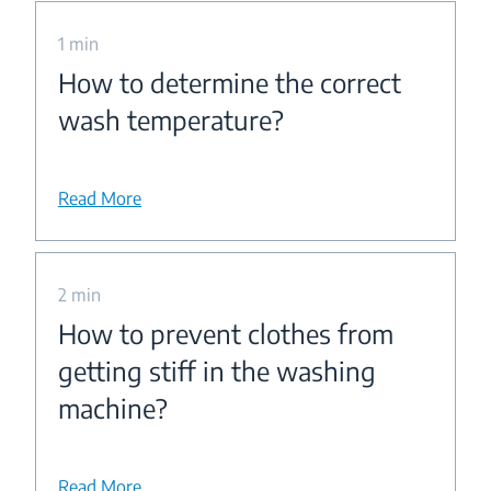
1 min
How to determine the correct
wash temperature?
Read More
2 min
How to prevent clothes from
getting stiff in the washing
machine?
Read More