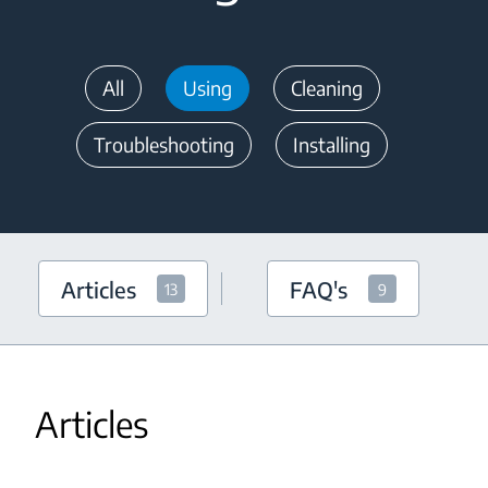
All
Using
Cleaning
Troubleshooting
Installing
Articles
FAQ's
13
9
Articles