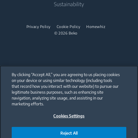
Sustainability
Midi Ovens
Dishwashing
Privacy Policy
Cookie Policy
Homewhiz
Freestanding Dishwashers
© 2026 Beko
Integrated Dishwashers
Small Kitchen Appliances
Coffee and Tea Makers
By clicking “Accept All,” you are agreeing to us placing cookies
on your device or using similar technology (including tools
Kettles
that record how you interact with our website) to pursue our
Our parent company, Beko has 55,000 employees throughout the world
with its global operations through its subsidiaries in 57 countries and 45
legitimate business purposes, such as enhancing site
Blenders
production facilities in 13 countries
navigation, analyzing site usage, and assisting in our
(i.e. Türkiye, UK, Italy, Romania, Slovakia, Poland, South Africa, Russia,
Pakistan, India, Bangladesh, Thailand and China).
marketing efforts.
Choppers and Mixers
Cookies Settings
Beko became the largest white goods company in Europe with its
Toasters and Grills
market share (based on volumes). Beko’s 31 R&D and Design Centers &
Offices across the globe
are home to over 2,300 researchers and hold more than 3,500
Cookers and Fryers
international registered patent applications to date.
Reject All