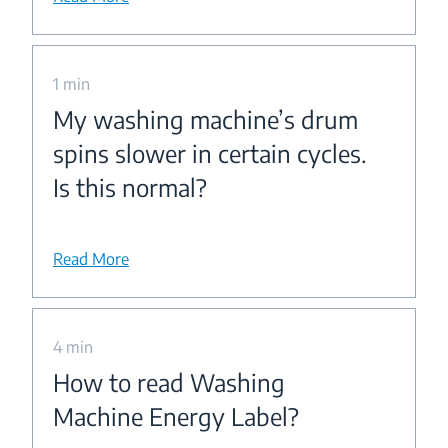
1 min
My washing machine’s drum
spins slower in certain cycles.
Is this normal?
Read More
4 min
How to read Washing
Machine Energy Label?