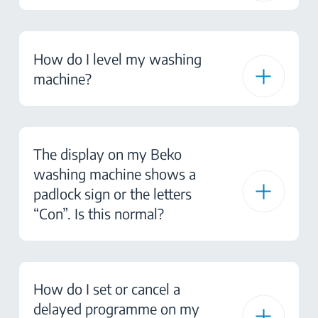
How do I level my washing
machine?
The display on my Beko
washing machine shows a
padlock sign or the letters
“Con”. Is this normal?
How do I set or cancel a
delayed programme on my