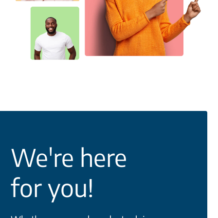
We're here
for you!