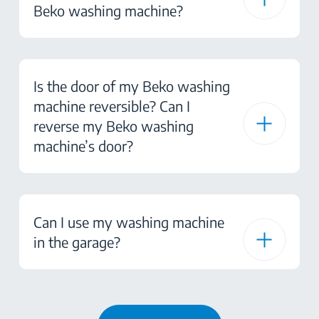
Beko washing machine?
Is the door of my Beko washing
machine reversible? Can I
reverse my Beko washing
machine’s door?
Can I use my washing machine
in the garage?