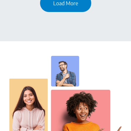
Load More