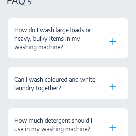
FAQ's
How do I wash large loads or
heavy, bulky items in my
washing machine?
Can I wash coloured and white
laundry together?
How much detergent should I
use in my washing machine?