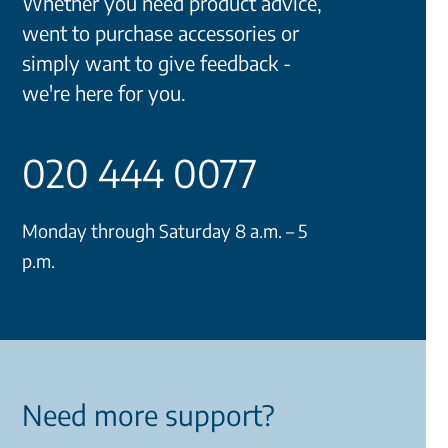
Whether you need product advice,
went to purchase accessories or
simply want to give feedback -
we're here for you.
020 444 0077
Monday through Saturday 8 a.m. – 5
p.m.
Need more support?