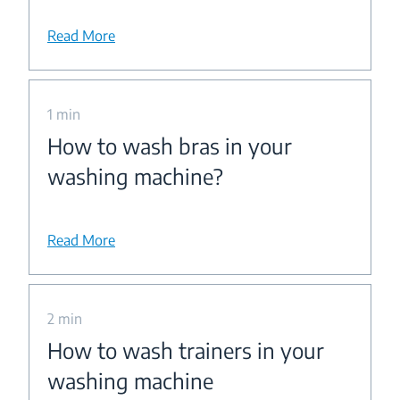
Read More
1 min
How to wash bras in your
washing machine?
Read More
2 min
How to wash trainers in your
washing machine