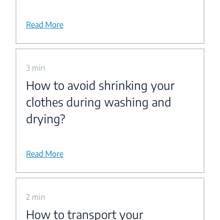
Read More
3 min
How to avoid shrinking your
clothes during washing and
drying?
Read More
2 min
How to transport your