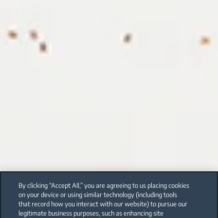
By clicking “Accept All,” you are agreeing to us placing cookies
on your device or using similar technology (including tools
that record how you interact with our website) to pursue our
legitimate business purposes, such as enhancing site