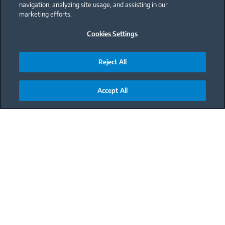
navigation, analyzing site usage, and assisting in our
marketing efforts.
Cookies Settings
Reject All
Accept All
Main content starts here
Meal
Dessert
Difficulty
Medium