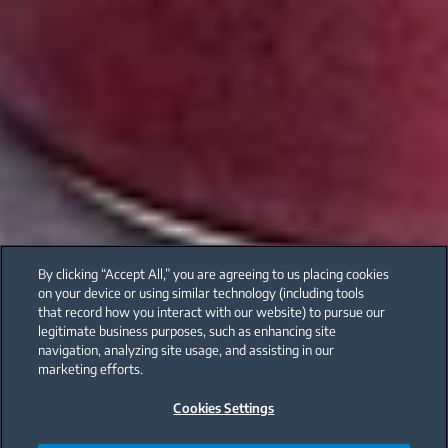
By clicking “Accept All,” you are agreeing to us placing cookies
on your device or using similar technology (including tools
that record how you interact with our website) to pursue our
legitimate business purposes, such as enhancing site
navigation, analyzing site usage, and assisting in our
marketing efforts.
Cookies Settings