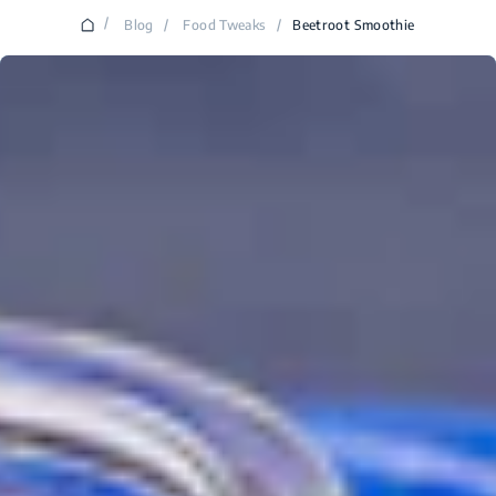
/
Blog
/
Food Tweaks
/
Beetroot Smoothie