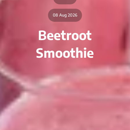
08 Aug 2026
Beetroot
Smoothie