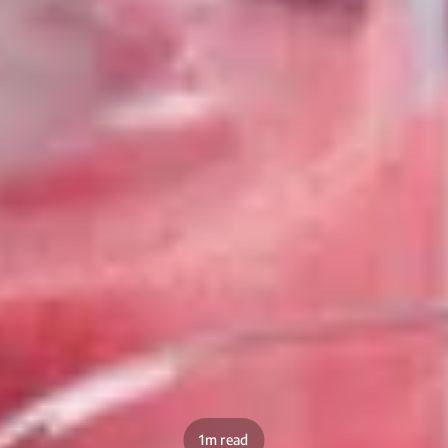
1m read