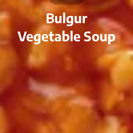
Bulgur
Vegetable Soup