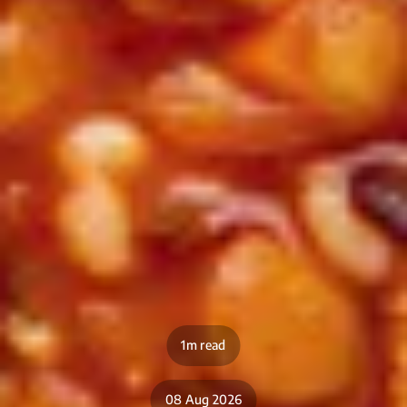
1m read
08 Aug 2026