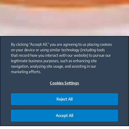
By clicking “Accept All,” you are agreeing to us placing cookies
on your device or using similar technology (including tools
that record how you interact with our website) to pursue our
legitimate business purposes, such as enhancing site
navigation, analyzing site usage, and assisting in our
marketing efforts.
Cookies Settings
Reject All
Accept All
Main content starts here