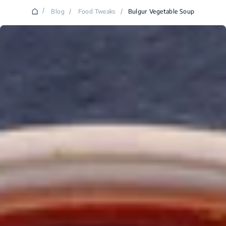
/
Blog
/
Food Tweaks
/
Bulgur Vegetable Soup