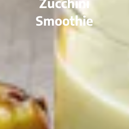
Zucchini
Smoothie