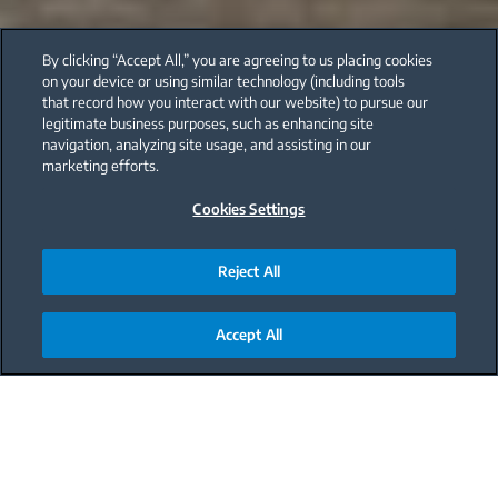
By clicking “Accept All,” you are agreeing to us placing cookies
on your device or using similar technology (including tools
that record how you interact with our website) to pursue our
legitimate business purposes, such as enhancing site
navigation, analyzing site usage, and assisting in our
marketing efforts.
Cookies Settings
Reject All
Accept All
Main content starts here
From your garden with love: Zucchini
Smoothie