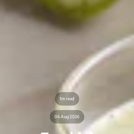
1m read
06 Aug 2026