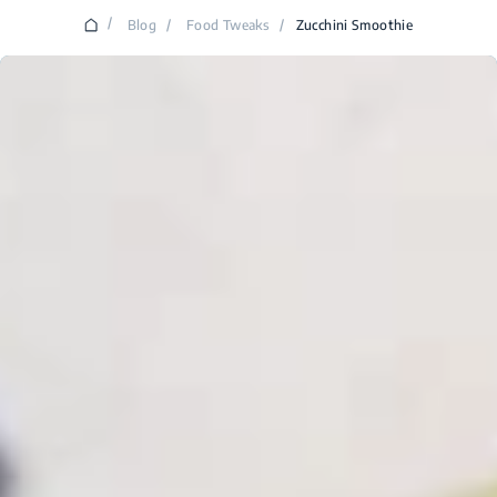
/
Blog
/
Food Tweaks
/
Zucchini Smoothie