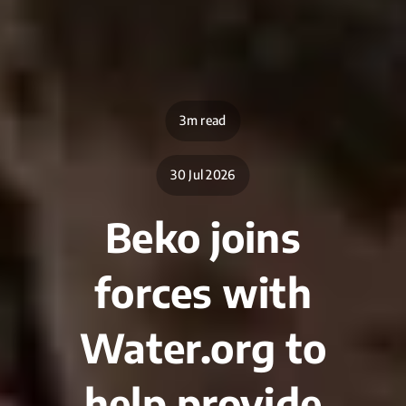
3m read
30 Jul 2026
Beko joins
forces with
Water.org to
help provide