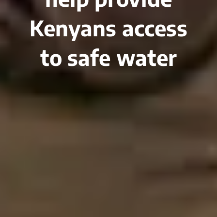
Kenyans access
to safe water