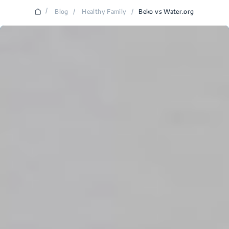
/
Blog
/
Healthy Family
/
Beko vs Water.org