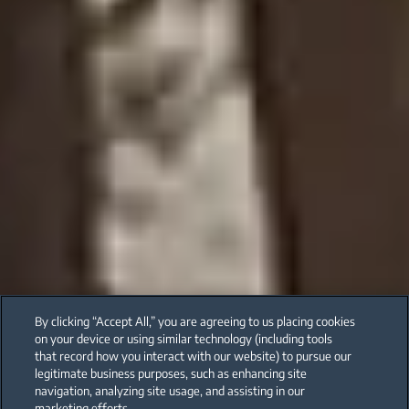
By clicking “Accept All,” you are agreeing to us placing cookies
on your device or using similar technology (including tools
that record how you interact with our website) to pursue our
legitimate business purposes, such as enhancing site
navigation, analyzing site usage, and assisting in our
marketing efforts.