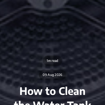
1m read
09 Aug 2026
How to Clean