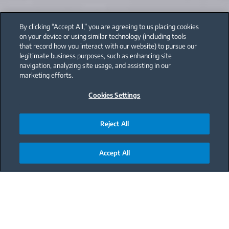
By clicking “Accept All,” you are agreeing to us placing cookies
on your device or using similar technology (including tools
that record how you interact with our website) to pursue our
legitimate business purposes, such as enhancing site
navigation, analyzing site usage, and assisting in our
marketing efforts.
Cookies Settings
Reject All
Accept All
Main content starts here