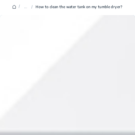
/
...
/
How to clean the water tank on my tumble dryer?