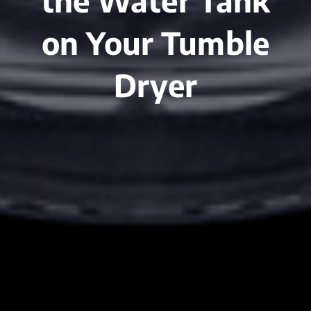
the Water Tank
on Your Tumble
Dryer