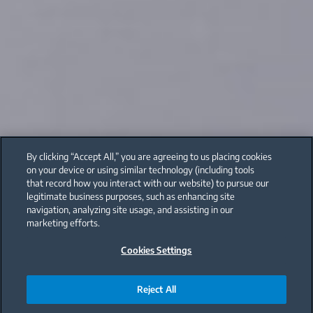
By clicking “Accept All,” you are agreeing to us placing cookies
on your device or using similar technology (including tools
that record how you interact with our website) to pursue our
legitimate business purposes, such as enhancing site
navigation, analyzing site usage, and assisting in our
marketing efforts.
Cookies Settings
Reject All