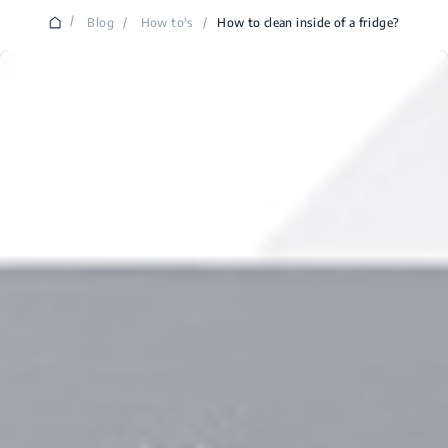
/
Blog
/
How to's
/
How to clean inside of a fridge?