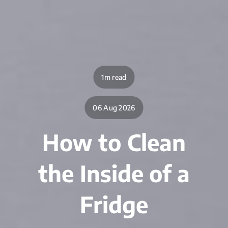
1m read
06 Aug 2026
How to Clean
the Inside of a
Fridge