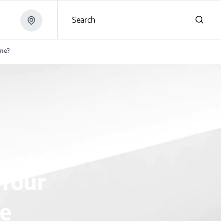
Search
ine?
 Your
e