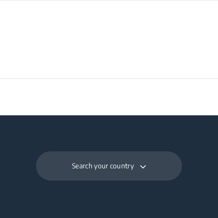
Search your country