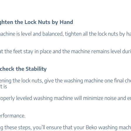
ighten the Lock Nuts by Hand
chine is level and balanced, tighten all the lock nuts by h
t the feet stay in place and the machine remains level dur
check the Stability
ening the lock nuts, give the washing machine one final ch
t is
roperly leveled washing machine will minimize noise and 
rformance.
g these steps, you’ll ensure that your Beko washing machi