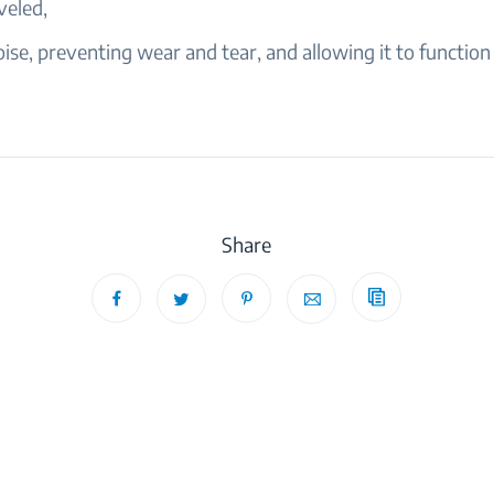
veled,
ise, preventing wear and tear, and allowing it to function e
Share