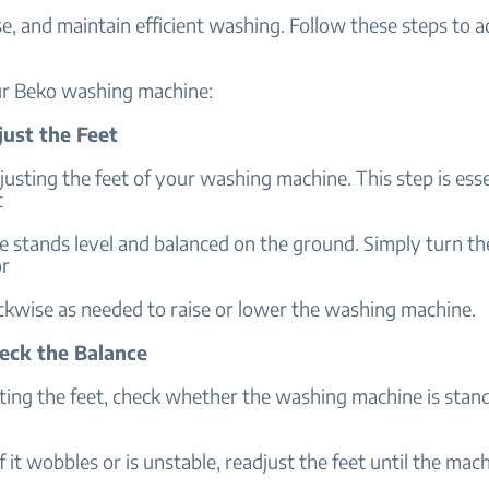
e, and maintain efficient washing. Follow these steps to a
ur Beko washing machine:
just the Feet
justing the feet of your washing machine. This step is esse
t
 stands level and balanced on the ground. Simply turn th
or
ckwise as needed to raise or lower the washing machine.
heck the Balance
ting the feet, check whether the washing machine is stand
 If it wobbles or is unstable, readjust the feet until the ma