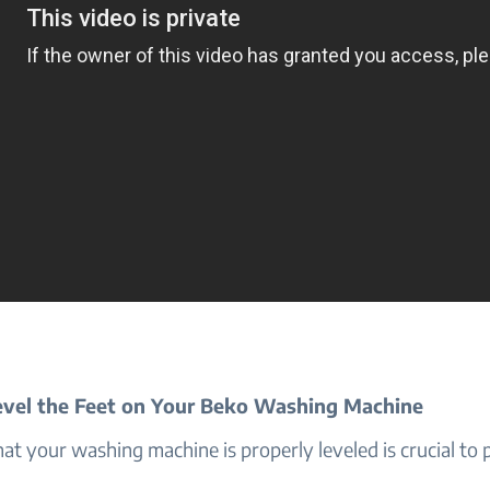
vel the Feet on Your Beko Washing Machine
at your washing machine is properly leveled is crucial to