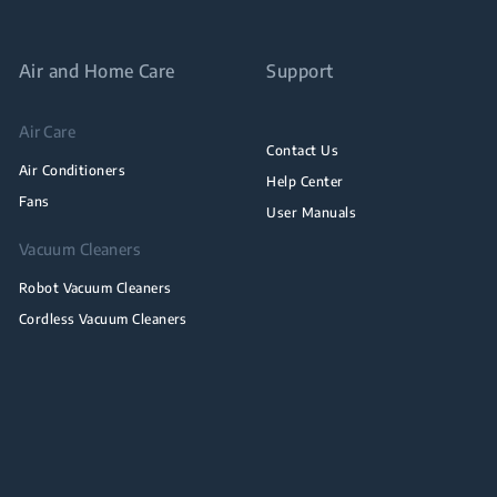
Air and Home Care
Support
Air Care
Contact Us
Air Conditioners
Help Center
Fans
User Manuals
Vacuum Cleaners
Robot Vacuum Cleaners
Cordless Vacuum Cleaners