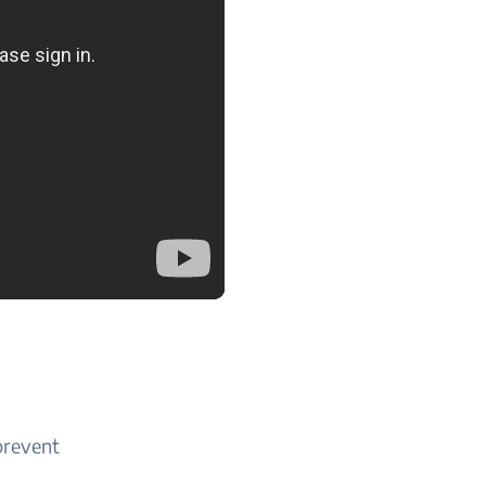
 prevent