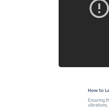
How to Le
Ensuring th
vibrations,