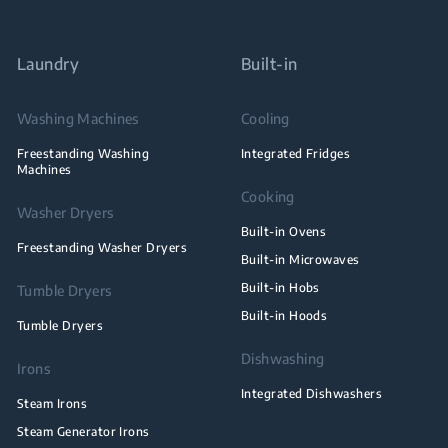
Laundry
Built-in
Washing Machines
Cooling
Freestanding Washing
Integrated Fridges
Machines
Cooking
Washer Dryers
Built-in Ovens
Freestanding Washer Dryers
Built-in Microwaves
Built-in Hobs
Tumble Dryers
Built-in Hoods
Tumble Dryers
Dishwashing
Irons
Integrated Dishwashers
Steam Irons
Steam Generator Irons