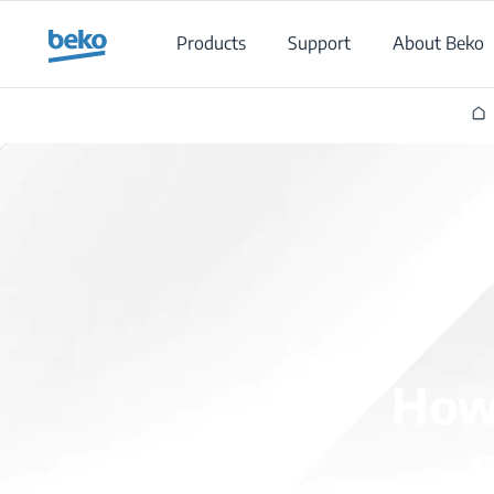
Main content starts here
Products
Support
About Beko
How 