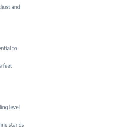
djust and
ntial to
e feet
ing level
chine stands