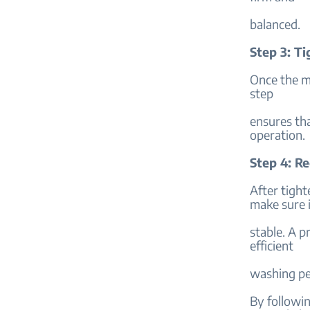
balanced.
Step 3: T
Once the ma
step
ensures tha
operation.
Step 4: Re
After tight
make sure i
stable. A p
efficient
washing pe
By followin