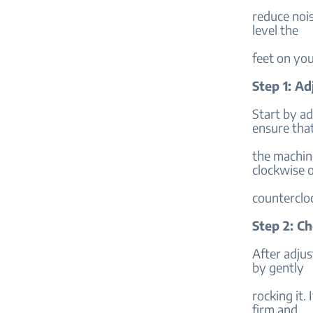
reduce nois
level the
feet on yo
Step 1: Ad
Start by ad
ensure tha
the machine
clockwise 
counterclo
Step 2: C
After adjus
by gently
rocking it.
firm and