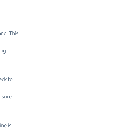
and. This
ing
eck to
ensure
ne is