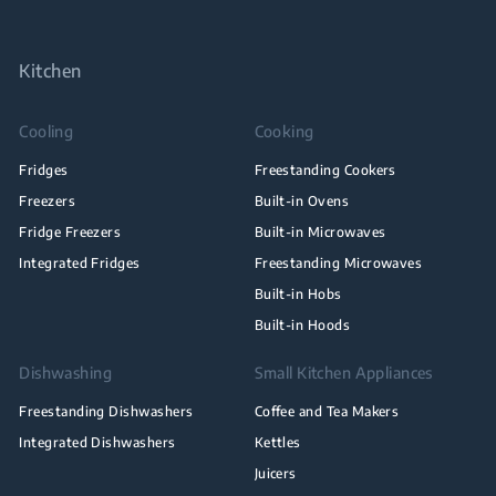
Kitchen
Cooling
Cooking
Fridges
Freestanding Cookers
Freezers
Built-in Ovens
Fridge Freezers
Built-in Microwaves
Integrated Fridges
Freestanding Microwaves
Built-in Hobs
Built-in Hoods
Dishwashing
Small Kitchen Appliances
Freestanding Dishwashers
Coffee and Tea Makers
Integrated Dishwashers
Kettles
Juicers