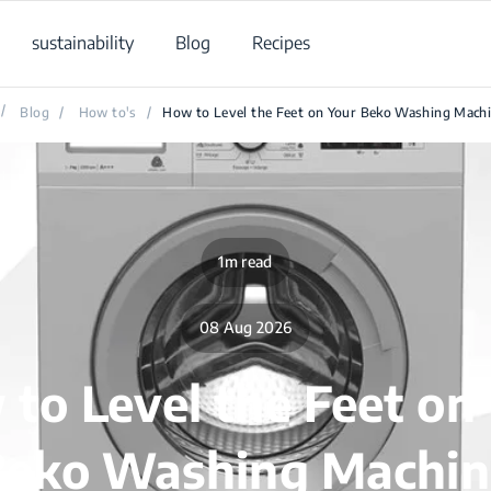
sustainability
Blog
Recipes
/
Blog
/
How to's
/
How to Level the Feet on Your Beko Washing Mach
1m read
08 Aug 2026
to Level the Feet on
Beko Washing Machin