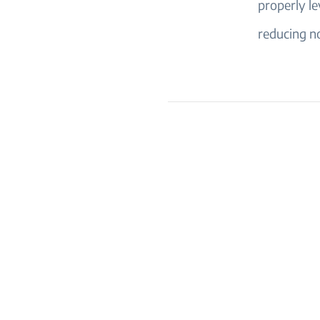
properly le
reducing no