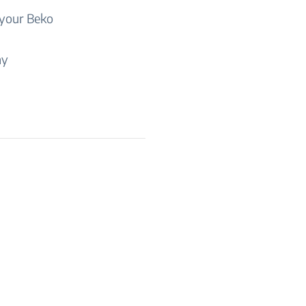
 your Beko
ny