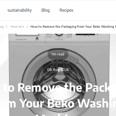
sustainability
Blog
Recipes
log
/
How to's
/
How to Remove the Packaging from Your Beko Washing 
1m read
08 Aug 2026
to Remove the Pack
rom Your Beko Washi