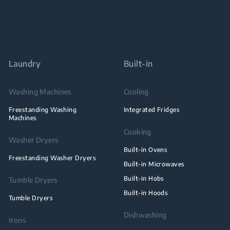
Laundry
Built-in
Washing Machines
Cooling
Freestanding Washing
Integrated Fridges
Machines
Cooking
Washer Dryers
Built-in Ovens
Freestanding Washer Dryers
Built-in Microwaves
Built-in Hobs
Tumble Dryers
Built-in Hoods
Tumble Dryers
Dishwashing
Irons