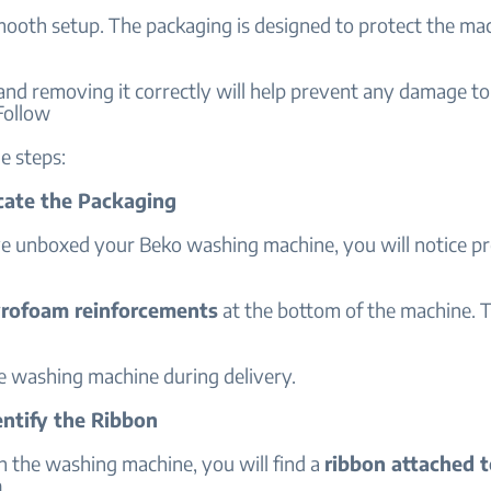
mooth setup. The packaging is designed to protect the ma
and removing it correctly will help prevent any damage t
Follow
e steps:
ocate the Packaging
e unboxed your Beko washing machine, you will notice pr
yrofoam reinforcements
at the bottom of the machine. 
he washing machine during delivery.
entify the Ribbon
 the washing machine, you will find a
ribbon attached t
m