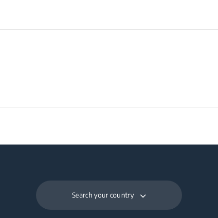
Search your country