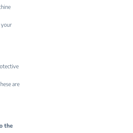
chine
o your
otective
These are
o the