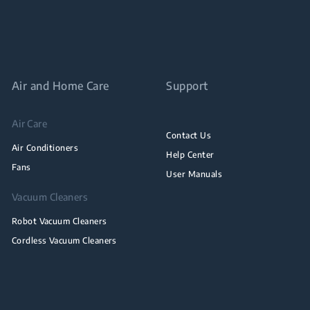
Air and Home Care
Support
Air Care
Contact Us
Air Conditioners
Help Center
Fans
User Manuals
Vacuum Cleaners
Robot Vacuum Cleaners
Cordless Vacuum Cleaners