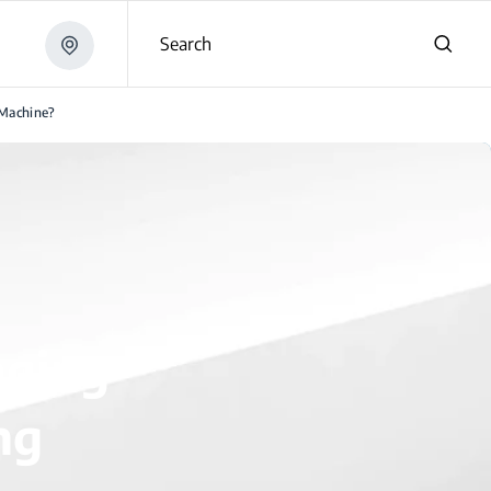
Search
Machine?
aging
ng