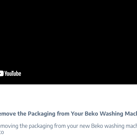
emove the Packaging from Your Beko Washing Mac
emoving the packaging from your new Beko washing mach
to