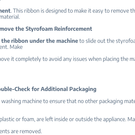
ment
. This ribbon is designed to make it easy to remove t
material.
emove the Styrofoam Reinforcement
 the
ribbon under the machine
to slide out the styrof
ent. Make
ove it completely to avoid any issues when placing the m
ouble-Check for Additional Packaging
e washing machine to ensure that no other packaging mater
plastic or foam, are left inside or outside the appliance. Ma
ents are removed.