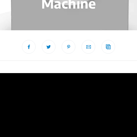
Machine