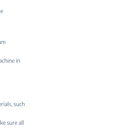
he
oam
achine in
ials, such
ke sure all