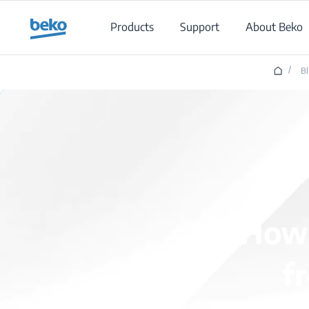
Main content starts here
Products
Support
About Beko
/
B
How 
f