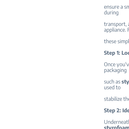
ensure a s
during
transport, 
appliance. 
these simpl
Step 1: L
Once you'v
packaging
such as
st
used to
stabilize t
Step 2: Id
Underneath
styrofoa