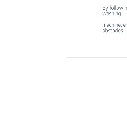
By followi
washing
machine, en
obstacles.