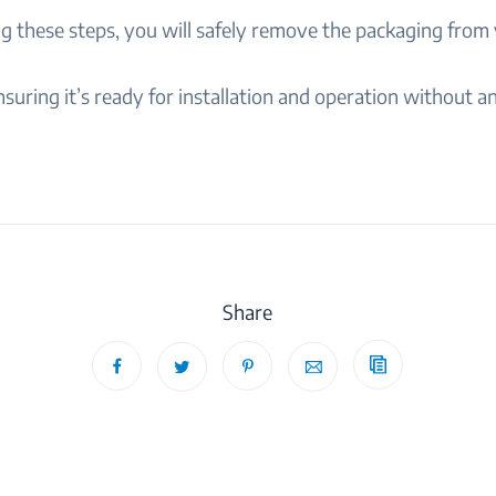
ng these steps, you will safely remove the packaging from
suring it’s ready for installation and operation without a
Share