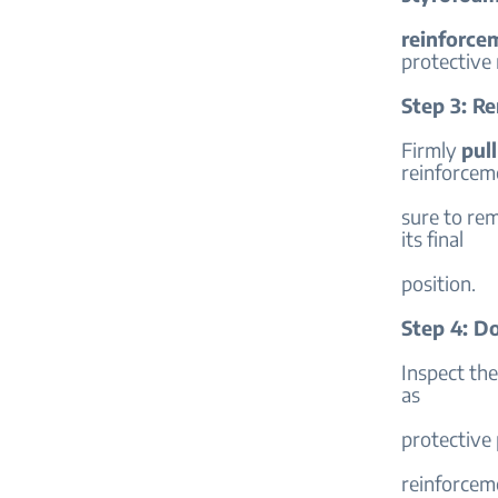
reinforce
protective 
Step 3: R
Firmly
pull
reinforcem
sure to rem
its final
position.
Step 4: D
Inspect th
as
protective 
reinforcem