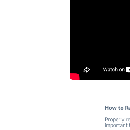
How to R
Properly r
important 