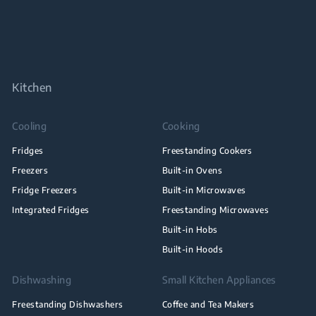
Kitchen
Cooling
Cooking
Fridges
Freestanding Cookers
Freezers
Built-in Ovens
Fridge Freezers
Built-in Microwaves
Integrated Fridges
Freestanding Microwaves
Built-in Hobs
Built-in Hoods
Dishwashing
Small Kitchen Appliances
Freestanding Dishwashers
Coffee and Tea Makers