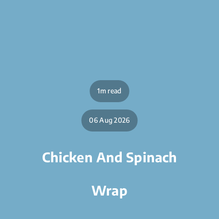
1m read
06 Aug 2026
Chicken And Spinach
Wrap