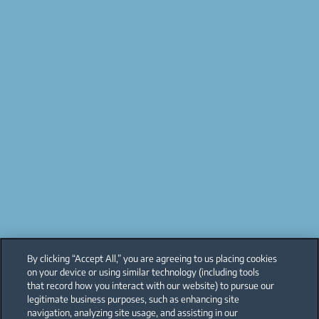
By clicking “Accept All,” you are agreeing to us placing cookies
on your device or using similar technology (including tools
that record how you interact with our website) to pursue our
legitimate business purposes, such as enhancing site
navigation, analyzing site usage, and assisting in our