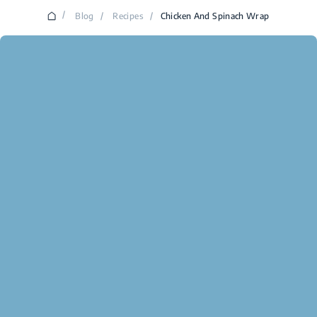
/
Blog
/
Recipes
/
Chicken And Spinach Wrap