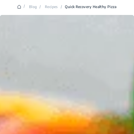
/
Blog
/
Recipes
/
Quick Recovery Healthy Pizza