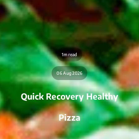
1m read
06 Aug 2026
Quick Recovery Healthy
Pizza