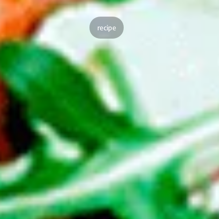
recipe