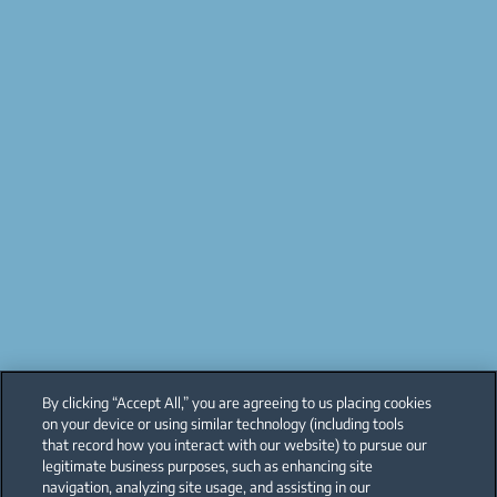
By clicking “Accept All,” you are agreeing to us placing cookies
on your device or using similar technology (including tools
that record how you interact with our website) to pursue our
legitimate business purposes, such as enhancing site
navigation, analyzing site usage, and assisting in our