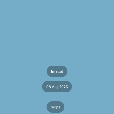
1m read
08 Aug 2026
recipe