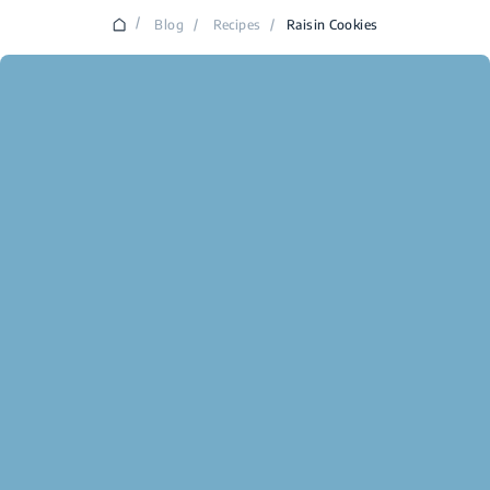
/
Blog
/
Recipes
/
Raisin Cookies