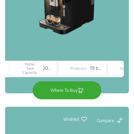
Water
2000 mL
19 bar
Tank
Pressure
Colour
Capacity
Where To Buy
Wishlist
Compare