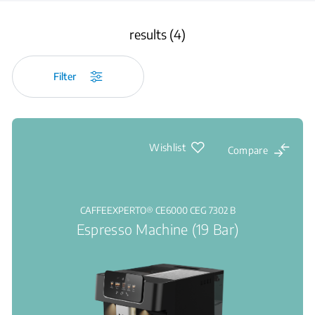
results (4)
Filter
Wishlist
Compare
CAFFEEXPERTO® CE6000 CEG 7302 B
Espresso Machine (19 Bar)