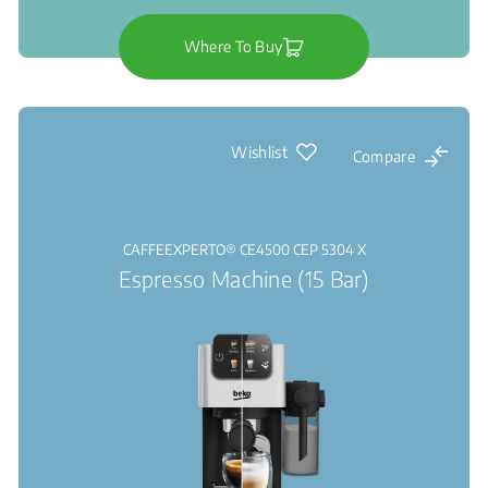
Where To Buy
Wishlist
Compare
CAFFEEXPERTO® CE4500 CEP 5304 X
Espresso Machine (15 Bar)