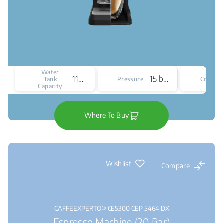
Water
1100 mL
15 bar
Tank
Pressure
Colour
Capacity
Where To Buy
Wishlist
Compare
CAFFEEXPERTO® CE5300 CEP 5464 DX
Espresso Machine (20 Bar)