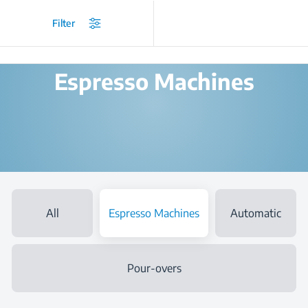
/
Products
/
Coffee and Tea Makers
/
Espresso Machines
Filter
Espresso Machines
All
Espresso Machines
Automatic
Pour-overs