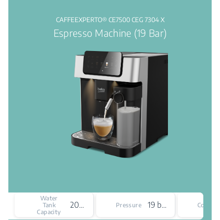
CAFFEEXPERTO® CE7500 CEG 7304 X
Espresso Machine (19 Bar)
Water
2000 mL
19 bar
Tank
Pressure
Colour
Capacity