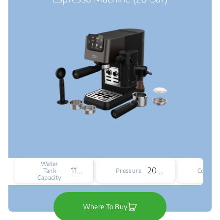
Water
1100 mL
20 bar
Tank
Pressure
Colour
Capacity
Where To Buy