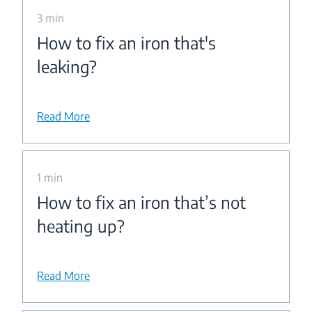
3 min
How to fix an iron that's
leaking?
Read More
1 min
How to fix an iron that’s not
heating up?
Read More