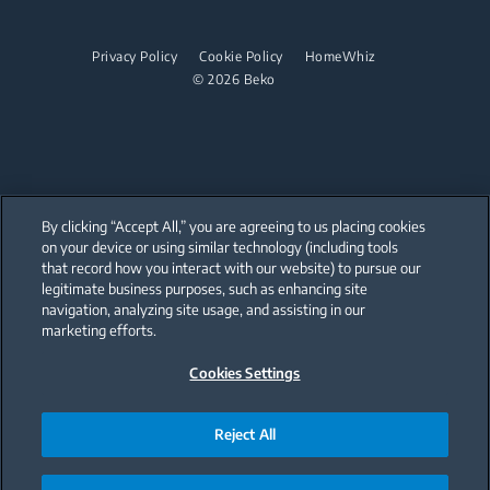
Cordless Vacuum Cleaners
Steam Irons
Freestanding Microwaves
Dishwashing
Steam Generator Irons
Built-in Hobs
Privacy Policy
Cookie Policy
HomeWhiz
© 2026 Beko
Integrated Dishwashers
Built-in Hoods
Dishwashing
Freestanding Dishwashers
Integrated Dishwashers
By clicking “Accept All,” you are agreeing to us placing cookies
on your device or using similar technology (including tools
that record how you interact with our website) to pursue our
Small Kitchen Appliances
Our parent company, Beko has 55,000 employees throughout the world
with its global operations through its subsidiaries in 57 countries and 45
legitimate business purposes, such as enhancing site
production facilities in 13 countries
navigation, analyzing site usage, and assisting in our
(i.e. Türkiye, UK, Italy, Romania, Slovakia, Poland, South Africa, Russia,
Coffee and Tea Makers
Pakistan, India, Bangladesh, Thailand and China).
marketing efforts.
Kettles
Cookies Settings
Beko became the largest white goods company in Europe with its
market share (based on volumes). Beko’s 31 R&D and Design Centers &
Offices across the globe
Juicers
are home to over 2,300 researchers and hold more than 3,500
international registered patent applications to date.
Reject All
Blenders
Choppers and Mixers