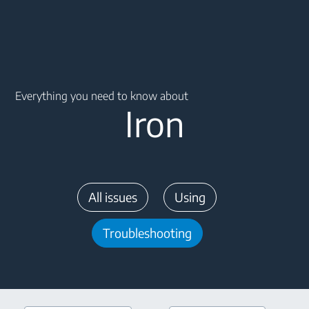
Main content starts here
Everything you need to know about
Iron
All issues
Using
Troubleshooting