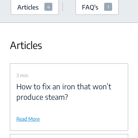
Articles
FAQ's
4
1
Articles
3 min
How to fix an iron that won’t
produce steam?
Read More