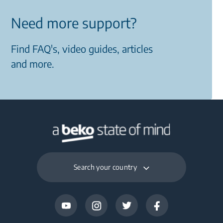
Need more support?
Find FAQ's, video guides, articles
and more.
Search your country