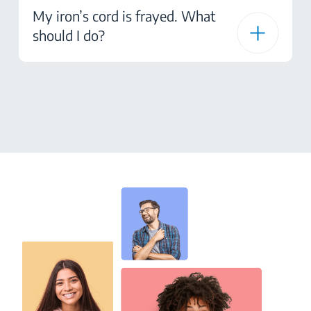
My iron’s cord is frayed. What
should I do?