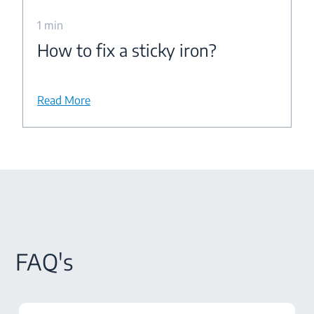
1 min
How to fix a sticky iron?
Read More
FAQ's