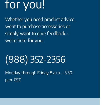
for you!
Whether you need product advice,
went to purchase accessories or
simply want to give feedback -
we're here for you.
(888) 352-2356
Monday through Friday 8 a.m. - 5:30
p.m. CST