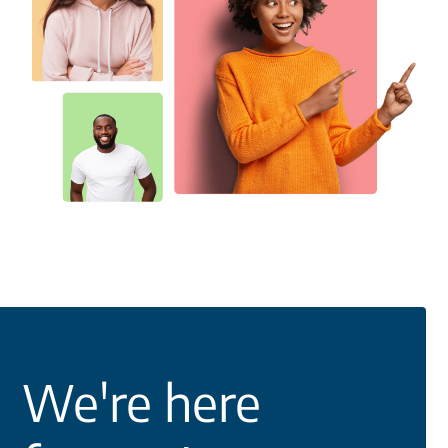
We're here