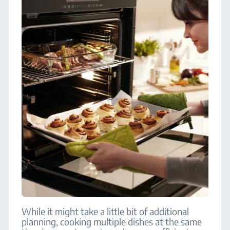
While it might take a little bit of additional
planning, cooking multiple dishes at the same