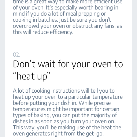
time is a great way to make more efficient use
of your oven. It’s especially worth bearing in
mind if you do a lot of meal prepping or
cooking in batches. Just be sure you don’t
overcrowd your oven or obstruct any fans, as
this will reduce efficiency.
02.
Don’t wait for your oven to
“heat up”
A lot of cooking instructions will tell you to
heat up your oven to a particular temperature
before putting your dish in. While precise
temperatures might be important for certain
types of baking, you can put the majority of
dishes in as soon as you turn your oven on.
This way, you’ll be making use of the heat the
oven generates right from the get-go.