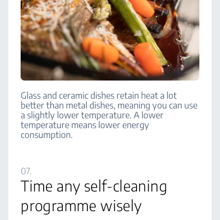
Glass and ceramic dishes retain heat a lot
better than metal dishes, meaning you can use
a slightly lower temperature. A lower
temperature means lower energy
consumption.
07.
Time any self-cleaning
programme wisely