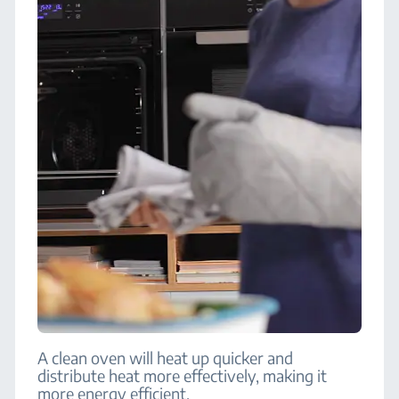
A clean oven will heat up quicker and
distribute heat more effectively, making it
more energy efficient.