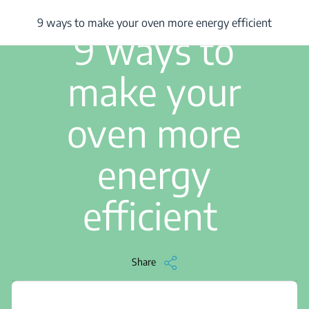
/
...
/
9 ways to make your oven more energy efficient
9 ways to make your oven more energy efficient
3 min read
9 ways to
make your
oven more
energy
efficient
Share