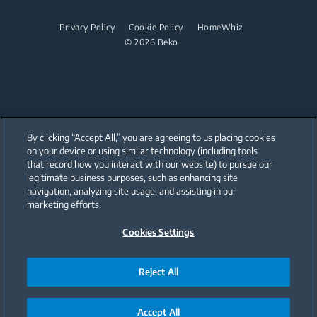
Dishwashing
Steam Generator Irons
Built-in Hobs
Privacy Policy
Cookie Policy
HomeWhiz
© 2026 Beko
Integrated Dishwashers
Built-in Hoods
Dishwashing
Freestanding Dishwashers
Integrated Dishwashers
By clicking “Accept All,” you are agreeing to us placing cookies
on your device or using similar technology (including tools
that record how you interact with our website) to pursue our
Small Kitchen Appliances
Our parent company, Beko has 55,000 employees throughout the world
with its global operations through its subsidiaries in 57 countries and 45
legitimate business purposes, such as enhancing site
production facilities in 13 countries
navigation, analyzing site usage, and assisting in our
(i.e. Türkiye, UK, Italy, Romania, Slovakia, Poland, South Africa, Russia,
Coffee and Tea Makers
Pakistan, India, Bangladesh, Thailand and China).
marketing efforts.
Kettles
Cookies Settings
Beko became the largest white goods company in Europe with its
market share (based on volumes). Beko’s 31 R&D and Design Centers &
Offices across the globe
Juicers
are home to over 2,300 researchers and hold more than 3,500
international registered patent applications to date.
Reject All
Blenders
Choppers and Mixers
Accept All