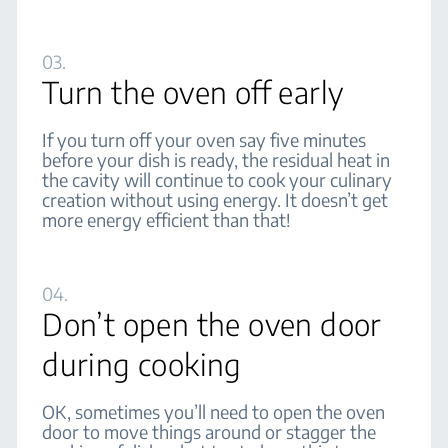
03.
Turn the oven off early
If you turn off your oven say five minutes
before your dish is ready, the residual heat in
the cavity will continue to cook your culinary
creation without using energy. It doesn’t get
more energy efficient than that!
04.
Don’t open the oven door
during cooking
OK, sometimes you’ll need to open the oven
door to move things around or stagger the