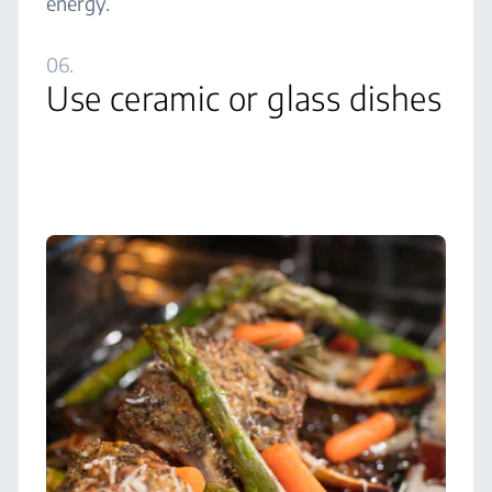
energy.
06.
Use ceramic or glass dishes