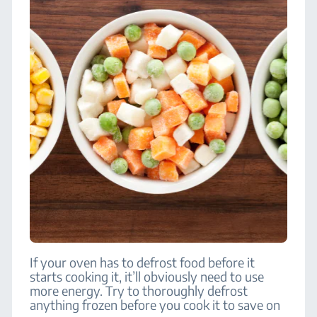
If your oven has to defrost food before it
starts cooking it, it’ll obviously need to use
more energy. Try to thoroughly defrost
anything frozen before you cook it to save on