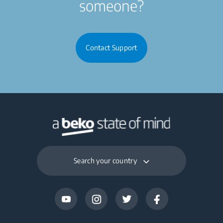
someone?
Contact Support
Search your country