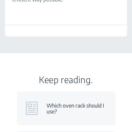
Keep reading.
Which oven rack should I
use?