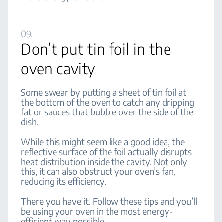
09.
Don’t put tin foil in the
oven cavity
Some swear by putting a sheet of tin foil at
the bottom of the oven to catch any dripping
fat or sauces that bubble over the side of the
dish.
While this might seem like a good idea, the
reflective surface of the foil actually disrupts
heat distribution inside the cavity. Not only
this, it can also obstruct your oven’s fan,
reducing its efficiency.
There you have it. Follow these tips and you’ll
be using your oven in the most energy-
efficient way possible.