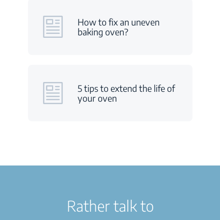
How to fix an uneven
baking oven?
5 tips to extend the life of
your oven
Rather talk to