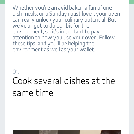
Whether you’re an avid baker, a fan of one-
dish meals, or a Sunday roast lover, your oven
can really unlock your culinary potential. But
we’ve all got to do our bit for the
environment, so it’s important to pay
attention to how you use your oven. Follow
these tips, and you’ll be helping the
environment as well as your wallet.
01.
Cook several dishes at the
same time