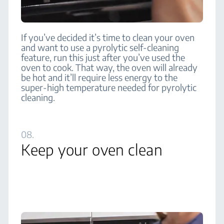
If you’ve decided it’s time to clean your oven
and want to use a pyrolytic self-cleaning
feature, run this just after you’ve used the
oven to cook. That way, the oven will already
be hot and it’ll require less energy to the
super-high temperature needed for pyrolytic
cleaning.
08.
Keep your oven clean