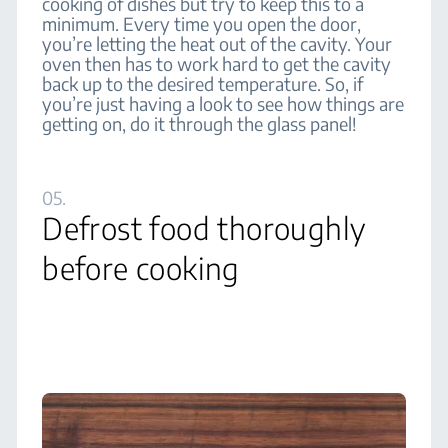
cooking of dishes but try to keep this to a
minimum. Every time you open the door,
you’re letting the heat out of the cavity. Your
oven then has to work hard to get the cavity
back up to the desired temperature. So, if
you’re just having a look to see how things are
getting on, do it through the glass panel!
05.
Defrost food thoroughly
before cooking