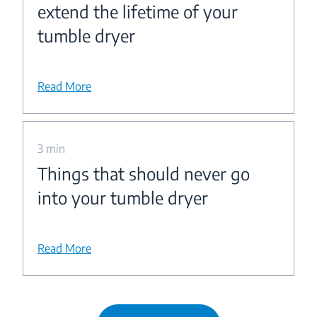
extend the lifetime of your
tumble dryer
Read More
3 min
Things that should never go
into your tumble dryer
Read More