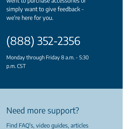
went to purchase accessories or
simply want to give feedback -
we're here for you.
(888) 352-2356
Monday through Friday 8 a.m. - 5:30
p.m. CST
Need more support?
Find FAQ's, video guides, articles