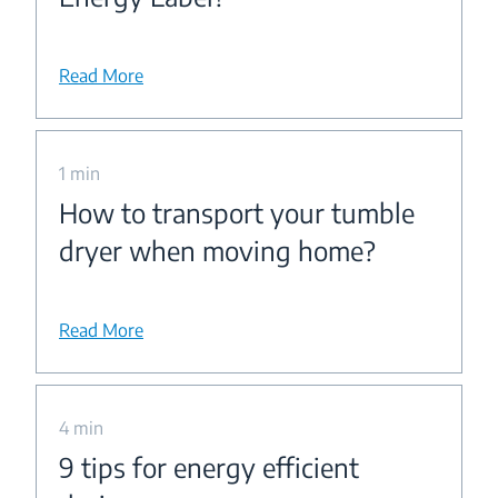
Read More
1 min
How to transport your tumble
dryer when moving home?
Read More
4 min
9 tips for energy efficient