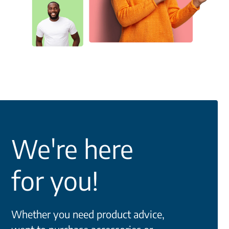
We're here
for you!
Whether you need product advice,