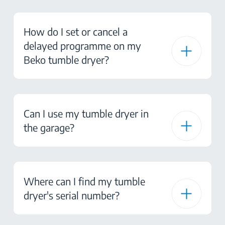
How do I set or cancel a
delayed programme on my
Beko tumble dryer?
Can I use my tumble dryer in
the garage?
Where can I find my tumble
dryer's serial number?