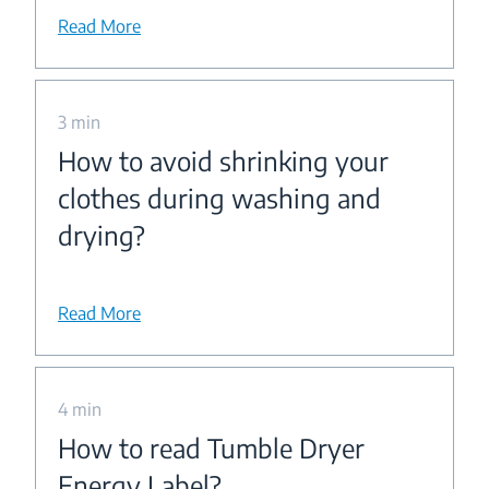
Read More
3 min
How to avoid shrinking your
clothes during washing and
drying?
Read More
4 min
How to read Tumble Dryer
Energy Label?