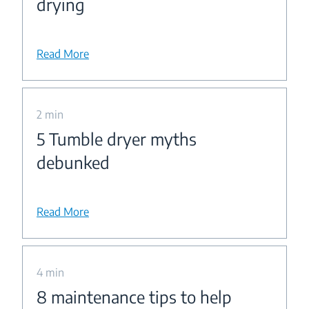
drying
Read More
2 min
5 Tumble dryer myths
debunked
Read More
4 min
8 maintenance tips to help