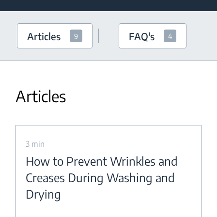
Articles
FAQ's
9
4
Articles
3 min
How to Prevent Wrinkles and
Creases During Washing and
Drying