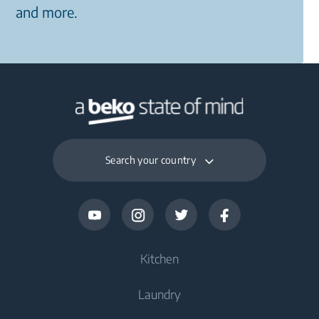
and more.
Search your country
Kitchen
Laundry
Cooling