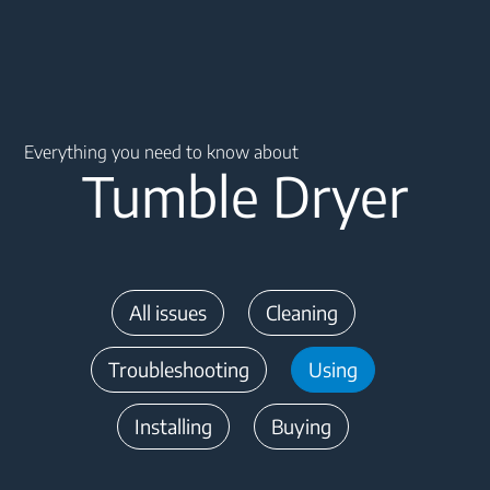
Main content starts here
Everything you need to know about
Tumble Dryer
All issues
Cleaning
Troubleshooting
Using
Installing
Buying