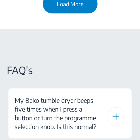
Load More
FAQ's
My Beko tumble dryer beeps
five times when I press a
button or turn the programme
selection knob. Is this normal?