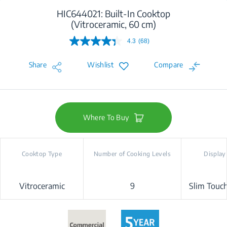
HIC644021: Built-In Cooktop
(Vitroceramic, 60 cm)
4.3
(68)
Read
68
Reviews.
Share
Wishlist
Compare
Same
page
link.
Where To Buy
Cooktop Type
Number of Cooking Levels
Display
Vitroceramic
9
Slim Touch