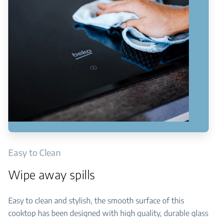
Easy to Clean
Wipe away spills
Easy to clean and stylish, the smooth surface of this
cooktop has been designed with high quality, durable glass