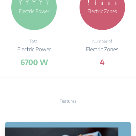
Electric Power
Electric Zones
Total
Number of
Electric Power
Electric Zones
6700 W
4
Features