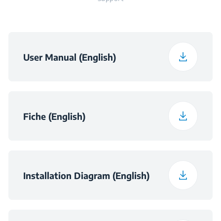
User Manual (English)
Fiche (English)
Installation Diagram (English)