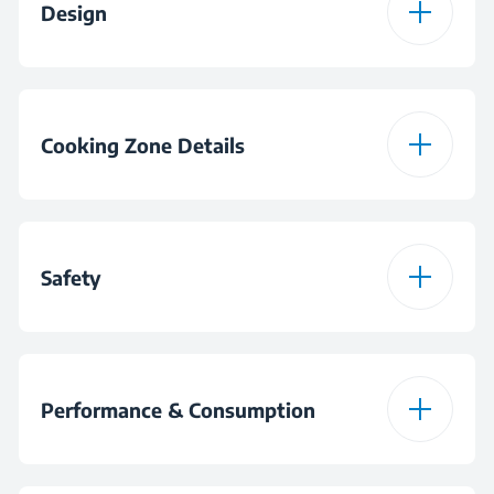
Design
Colour
Black
Burner Plate Design
Glass
Display Type
Slim Touch Control
Cooking Zone Details
Burner Configuration
4 Vitroceramic Zones
Safety
Number of Cooking
9
Levels
Residual Heat
Indicator
Performance & Consumption
Front-left Zone
Ø120 mm / 210 mm -
750 W / 2200 W
Anti-overflow System