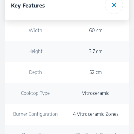
Key Features
Width
60 cm
Height
3.7 cm
Depth
52 cm
Cooktop Type
Vitroceramic
Burner Configuration
4 Vitroceramic Zones