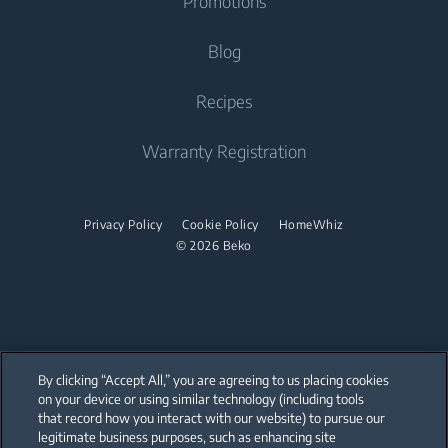
Promotions
Freestanding Cooker
Beko Corporate
Built-in Range Hood
Tumble Dryers
Contact Us
Blog
Oven
Why Choose Beko
Dishwasher
Warranty Registration
Tumble Dryer
Recipes
Cooktop
Sustainability
Help Center
Integrated Dishwasher
Accessories
Built-in Range Hood
Product Reviews
Warranty Registration
User Manuals
Built Under
Stacking kits
Cooking Accessories
Promotions
Find your Model Serial Number
Dishwasher
Privacy Policy
Cookie Policy
HomeWhiz
© 2026 Beko
Freestanding Dishwasher
Integrated Dishwasher
Built Under
By clicking “Accept All,” you are agreeing to us placing cookies
on your device or using similar technology (including tools
that record how you interact with our website) to pursue our
Our parent company, Beko has 55,000 employees throughout the world
with its global operations through its subsidiaries in 57 countries and 45
legitimate business purposes, such as enhancing site
production facilities in 13 countries