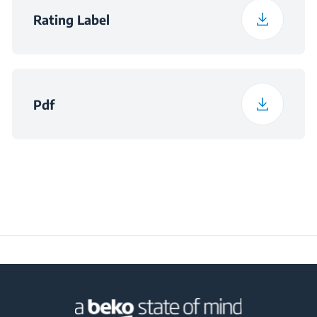
Rating Label
Pdf