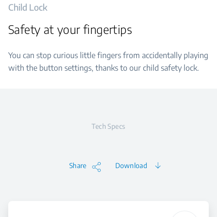
Child Lock
Safety at your fingertips
You can stop curious little fingers from accidentally playing
with the button settings, thanks to our child safety lock.
Tech Specs
Share
Download