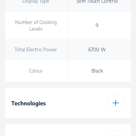
Display Type
Slim Touch Control
Number of Cooking
9
Levels
Total Electric Power
6700 W
Colour
Black
Technologies
Cooktop Type
Vitroceramic