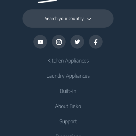
Search your country
Kitchen Appliances
Laundry Appliances
Fridges and Freezers
Built-in
Fridge
Washing Machines
About Beko
Freezer
Washing Machine
Cooking Appliances
Fridge Freezer
Support
Washer Dryers
Oven
Cooking Appliances
About Beko
Freestanding Washer Dryer
Cooktop