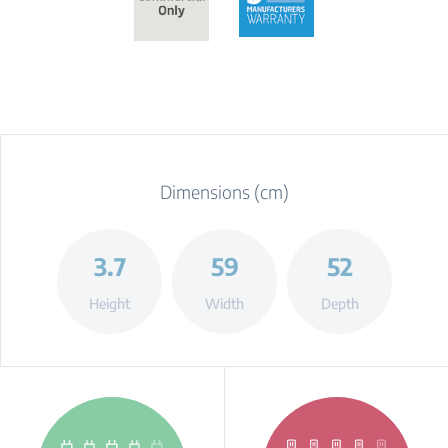
Dimensions (cm)
3.7
59
52
Height
Width
Depth