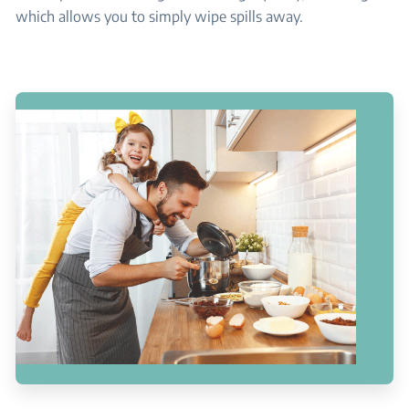
which allows you to simply wipe spills away.