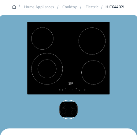
/
Home Appliances
/
Cooktop
/
Electric
/
HIC644021