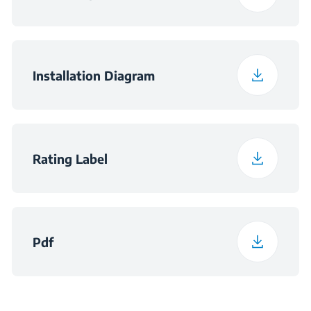
Installation Diagram
Rating Label
Pdf