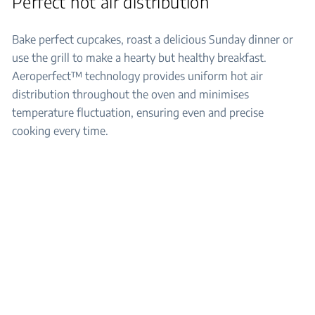
Perfect hot air distribution
Bake perfect cupcakes, roast a delicious Sunday dinner or
use the grill to make a hearty but healthy breakfast.
Aeroperfect™ technology provides uniform hot air
distribution throughout the oven and minimises
temperature fluctuation, ensuring even and precise
cooking every time.