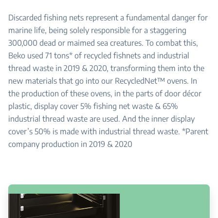
Discarded fishing nets represent a fundamental danger for
marine life, being solely responsible for a staggering
300,000 dead or maimed sea creatures. To combat this,
Beko used 71 tons* of recycled fishnets and industrial
thread waste in 2019 & 2020, transforming them into the
new materials that go into our RecycledNet™ ovens. In
the production of these ovens, in the parts of door décor
plastic, display cover 5% fishing net waste & 65%
industrial thread waste are used. And the inner display
cover’s 50% is made with industrial thread waste. *Parent
company production in 2019 & 2020