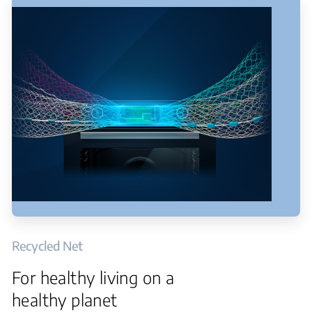
Recycled Net
For healthy living on a
healthy planet