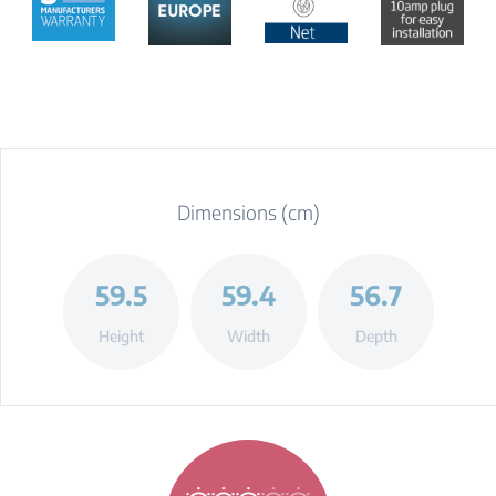
Dimensions (cm)
59.5
59.4
56.7
Height
Width
Depth