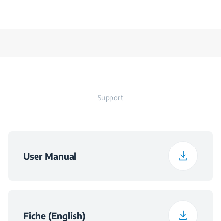
Support
User Manual
Fiche (English)