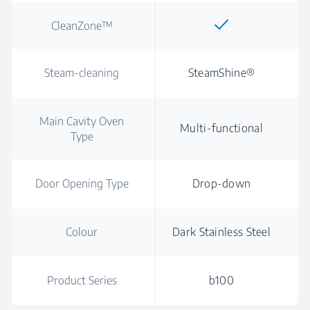
CleanZone™
Steam-cleaning
SteamShine®
Main Cavity Oven
Multi-functional
Type
Door Opening Type
Drop-down
Colour
Dark Stainless Steel
Product Series
b100