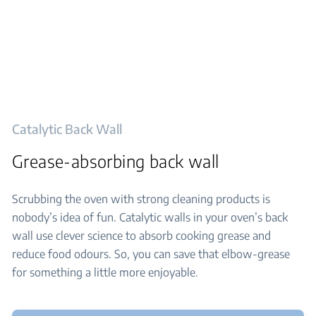
Catalytic Back Wall
Grease-absorbing back wall
Scrubbing the oven with strong cleaning products is
nobody’s idea of fun. Catalytic walls in your oven’s back
wall use clever science to absorb cooking grease and
reduce food odours. So, you can save that elbow-grease
for something a little more enjoyable.