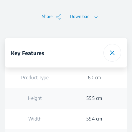
Share
Download
Key Features
Product Type
60 cm
Height
59.5 cm
Width
59.4 cm