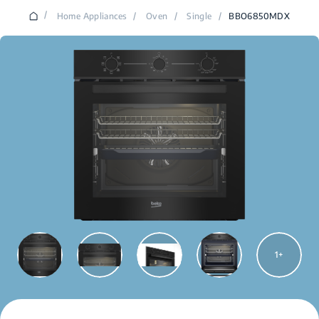
/
Home Appliances
/
Oven
/
Single
/
BBO6850MDX
1