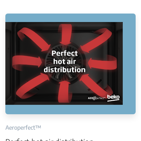
Aeroperfect™