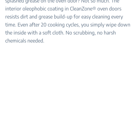
splashed grease on the oven door? Not so much. The
interior oleophobic coating in CleanZone® oven doors
resists dirt and grease build-up for easy cleaning every
time. Even after 20 cooking cycles, you simply wipe down
the inside with a soft cloth. No scrubbing, no harsh
chemicals needed.