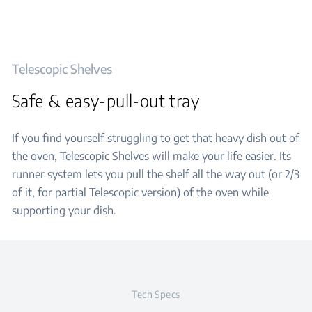
Telescopic Shelves
Safe & easy-pull-out tray
If you find yourself struggling to get that heavy dish out of
the oven, Telescopic Shelves will make your life easier. Its
runner system lets you pull the shelf all the way out (or 2/3
of it, for partial Telescopic version) of the oven while
supporting your dish.
Tech Specs