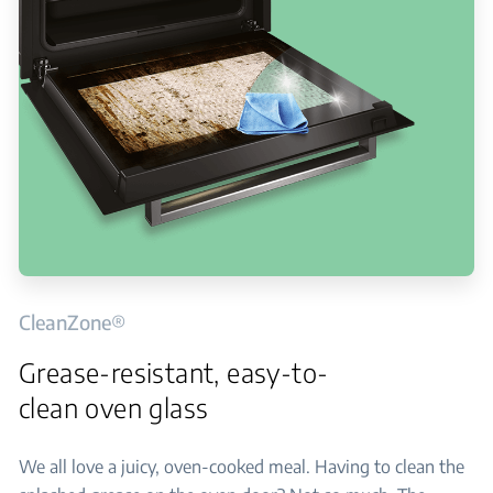
CleanZone®
Grease-resistant, easy-to-
clean oven glass
We all love a juicy, oven-cooked meal. Having to clean the