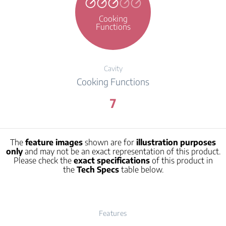
Cooking
Functions
Cavity
Cooking Functions
7
The
feature images
shown are for
illustration purposes
only
and may not be an exact representation of this product.
Please check the
exact specifications
of this product in
the
Tech Specs
table below.
Features