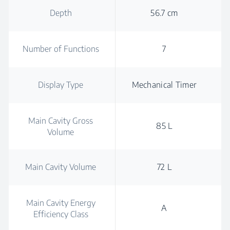
Depth
56.7 cm
Number of Functions
7
Display Type
Mechanical Timer
Main Cavity Gross
85 L
Volume
Main Cavity Volume
72 L
Main Cavity Energy
A
Efficiency Class