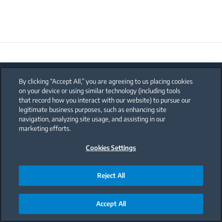
By clicking “Accept All,” you are agreeing to us placing cookies
on your device or using similar technology (including tools
that record how you interact with our website) to pursue our
legitimate business purposes, such as enhancing site
navigation, analyzing site usage, and assisting in our
marketing efforts.
Search your country
Cookies Settings
Reject All
Kitchen Appliances
Accept All