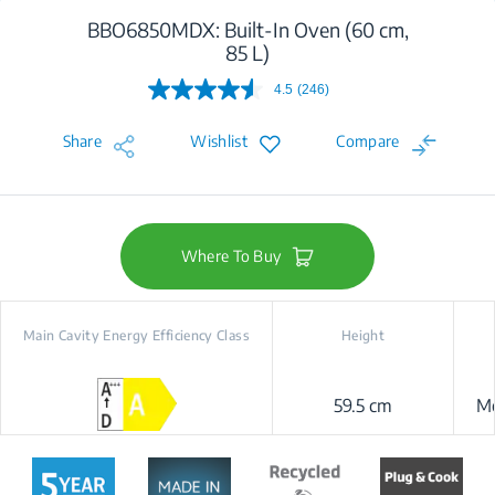
BBO6850MDX: Built-In Oven (60 cm,
85 L)
4.5
(246)
Read
246
Reviews.
Share
Wishlist
Compare
Same
page
link.
Where To Buy
Main Cavity Energy Efficiency Class
Height
59.5 cm
Me