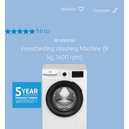
Wishlist
Compare
5.0
(1)
5.0
out
BFLB9010W
of
Freestanding Washing Machine (9
5
stars.
kg, 1400 rpm)
1
review