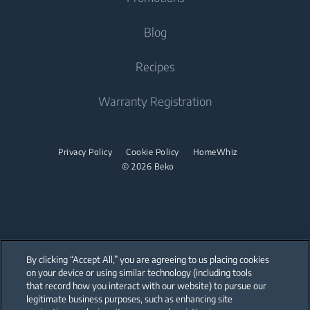
Freestanding Cooker
Beko Corporate
Built-in Range Hood
Tumble Dryers
Contact Us
Blog
Oven
Why Choose Beko
Dishwasher
Warranty Registration
Tumble Dryer
Recipes
Cooktop
Sustainability
Help Center
Integrated Dishwasher
Accessories
Built-in Range Hood
Product Reviews
Warranty Registration
User Manuals
Built Under
Stacking kits
Cooking Accessories
Promotions
Find your Model Serial Number
Dishwasher
Privacy Policy
Cookie Policy
HomeWhiz
© 2026 Beko
Freestanding Dishwasher
Integrated Dishwasher
Built Under
By clicking “Accept All,” you are agreeing to us placing cookies
on your device or using similar technology (including tools
that record how you interact with our website) to pursue our
Our parent company, Beko has 55,000 employees throughout the world
with its global operations through its subsidiaries in 57 countries and 45
legitimate business purposes, such as enhancing site
production facilities in 13 countries