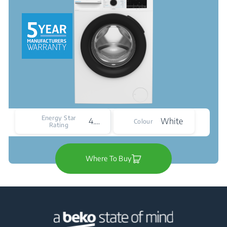
Energy Star
4.5*
White
Colour
Rating
Where To Buy