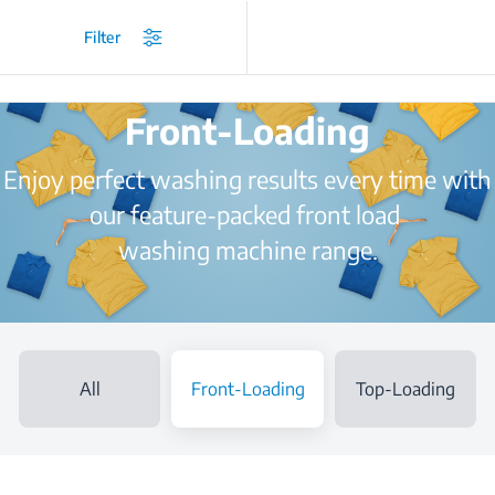
/
Home Appliances
/
Washing Machine
/
Front-Loading
Filter
Front-Loading
Enjoy perfect washing results every time with
our feature-packed front load
washing machine range.
All
Front-Loading
Top-Loading