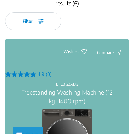
results (6)
Filter
Wishlist
Compare
4.9
(8)
4.9
out
BFLB123ADG
of
Freestanding Washing Machine (12
5
stars.
kg, 1400 rpm)
8
reviews