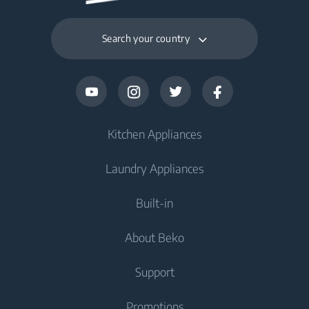
Search your country
Kitchen Appliances
Laundry Appliances
Fridges and Freezers
Built-in
Fridge
Washing Machines
About Beko
Freezer
Washing Machine
Cooking Appliances
Fridge Freezer
Support
Washer Dryers
Oven
Cooking Appliances
About Beko
Promotions
Freestanding Washer Dryer
Cooktop