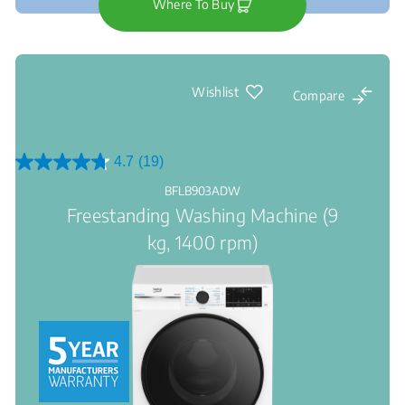
Where To Buy
Wishlist
Compare
4.7
(19)
4.7
out
BFLB903ADW
of
Freestanding Washing Machine (9
5
stars.
kg, 1400 rpm)
19
reviews