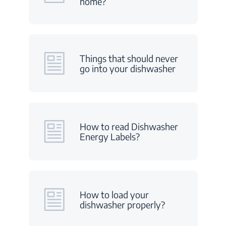
home?
Things that should never
go into your dishwasher
How to read Dishwasher
Energy Labels?
How to load your
dishwasher properly?