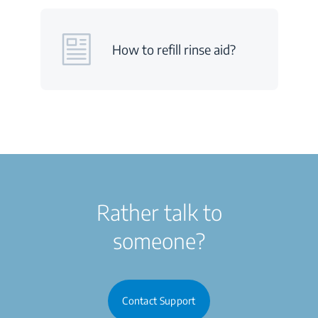
How to refill rinse aid?
Rather talk to
someone?
Contact Support