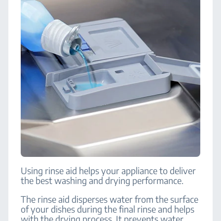
Using rinse aid helps your appliance to deliver
the best washing and drying performance.
The rinse aid disperses water from the surface
of your dishes during the final rinse and helps
with the drying process. It prevents water