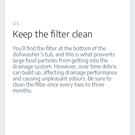
03.
Keep the filter clean
You’ll find the filter at the bottom of the
dishwasher’s tub, and this is what prevents
large food particles from getting into the
drainage system. However, over time debris
can build up, affecting drainage performance
and causing unpleasant odours. Be sure to
clean the filter once every two to three
months.