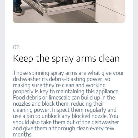
02.
Keep the spray arms clean
Those spinning spray arms are what give your
dishwasher its debris-blasting power, so
making sure they’re clean and working
properly is key to maintaining this appliance.
Food debris or limescale can build up in the
nozzles and block them, reducing their
cleaning power. Inspect them regularly and
use a pin to unblock any blocked nozzle. You
should also take them out of the dishwasher
and give them a thorough clean every few
months.