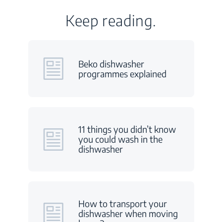
Keep reading.
Beko dishwasher
programmes explained
11 things you didn’t know
you could wash in the
dishwasher
How to transport your
dishwasher when moving