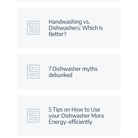
Handwashing vs.
Dishwashers: Which is
Better?
7 Dishwasher myths
debunked
5 Tips on How to Use
your Dishwasher More
Energy-efficiently