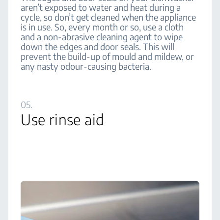
aren’t exposed to water and heat during a
cycle, so don’t get cleaned when the appliance
is in use. So, every month or so, use a cloth
and a non-abrasive cleaning agent to wipe
down the edges and door seals. This will
prevent the build-up of mould and mildew, or
any nasty odour-causing bacteria.
05.
Use rinse aid