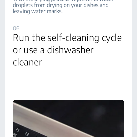
droplets from drying on your dishes and
leaving water marks.
06.
Run the self-cleaning cycle
or use a dishwasher
cleaner