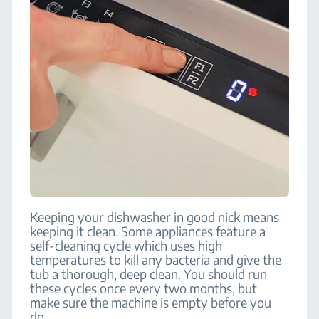
Keeping your dishwasher in good nick means
keeping it clean. Some appliances feature a
self-cleaning cycle which uses high
temperatures to kill any bacteria and give the
tub a thorough, deep clean. You should run
these cycles once every two months, but
make sure the machine is empty before you
do.