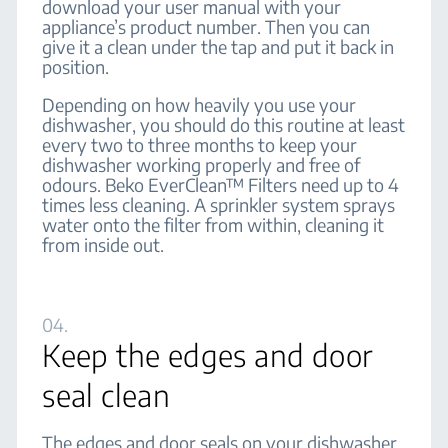
download your user manual with your
appliance’s product number. Then you can
give it a clean under the tap and put it back in
position.
Depending on how heavily you use your
dishwasher, you should do this routine at least
every two to three months to keep your
dishwasher working properly and free of
odours. Beko EverClean™ Filters need up to 4
times less cleaning. A sprinkler system sprays
water onto the filter from within, cleaning it
from inside out.
04.
Keep the edges and door
seal clean
The edges and door seals on your dishwasher