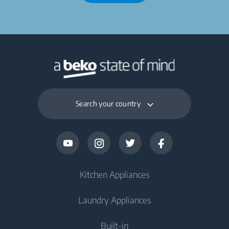
Search your country
Kitchen Appliances
Laundry Appliances
Fridges and Freezers
Built-in