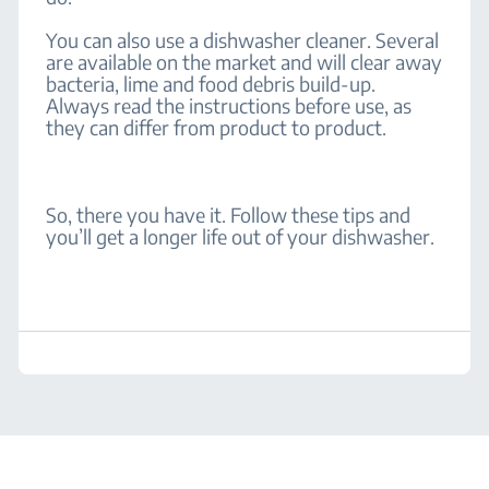
You can also use a dishwasher cleaner. Several
are available on the market and will clear away
bacteria, lime and food debris build-up.
Always read the instructions before use, as
they can differ from product to product.
So, there you have it. Follow these tips and
you’ll get a longer life out of your dishwasher.