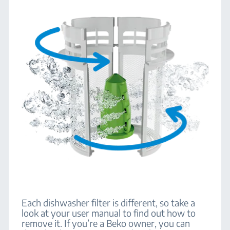
Each dishwasher filter is different, so take a
look at your user manual to find out how to
remove it. If you’re a Beko owner, you can