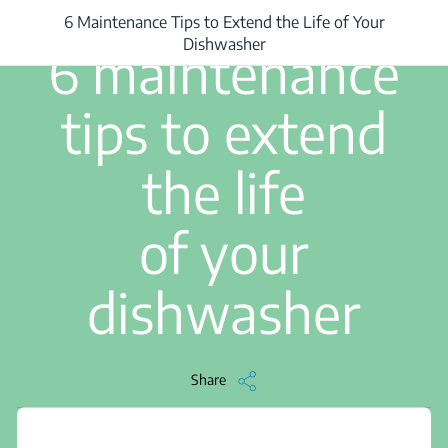
6 Maintenance Tips to Extend the Life of Your
/
...
/
6 Maintenance Tips to Extend the Life of Your Dishwasher
3 min read
Dishwasher
6 maintenance
tips to extend
the life
of your
dishwasher
Share