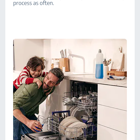
process as often.