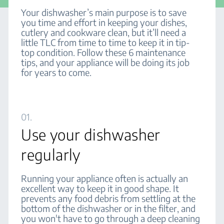
Your dishwasher’s main purpose is to save
you time and effort in keeping your dishes,
cutlery and cookware clean, but it’ll need a
little TLC from time to time to keep it in tip-
top condition. Follow these 6 maintenance
tips, and your appliance will be doing its job
for years to come.
01.
Use your dishwasher
regularly
Running your appliance often is actually an
excellent way to keep it in good shape. It
prevents any food debris from settling at the
bottom of the dishwasher or in the filter, and
you won't have to go through a deep cleaning