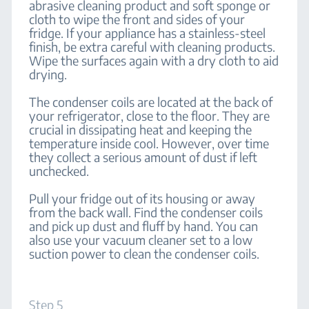
abrasive cleaning product and soft sponge or
cloth to wipe the front and sides of your
fridge. If your appliance has a stainless-steel
finish, be extra careful with cleaning products.
Wipe the surfaces again with a dry cloth to aid
drying.
The condenser coils are located at the back of
your refrigerator, close to the floor. They are
crucial in dissipating heat and keeping the
temperature inside cool. However, over time
they collect a serious amount of dust if left
unchecked.
Pull your fridge out of its housing or away
from the back wall. Find the condenser coils
and pick up dust and fluff by hand. You can
also use your vacuum cleaner set to a low
suction power to clean the condenser coils.
Step 5