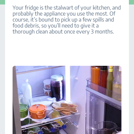
Your fridge is the stalwart of your kitchen, and
probably the appliance you use the most. Of
course, it’s bound to pick up a few spills and
food debris, so you’ll need to give it a
thorough clean about once every 3 months.