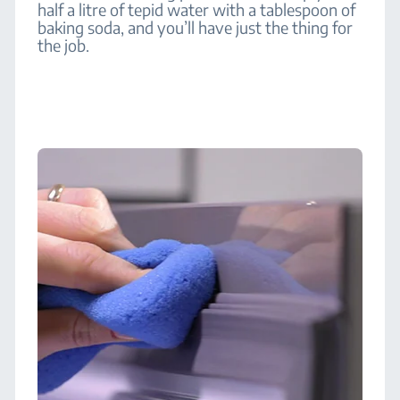
half a litre of tepid water with a tablespoon of
baking soda, and you’ll have just the thing for
the job.