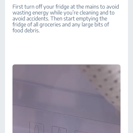
First turn off your fridge at the mains to avoid
wasting energy while you’re cleaning and to
avoid accidents. Then start emptying the
fridge of all groceries and any large bits of
food debris.