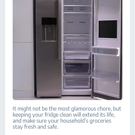
It might not be the most glamorous chore, but
keeping your fridge clean will extend its life,
and make sure your household’s groceries
stay fresh and safe.