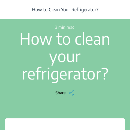
/
...
/
Article
/
How to Clean Your Refrigerator?
How to Clean Your Refrigerator?
3 min read
How to clean
your
refrigerator?
Share