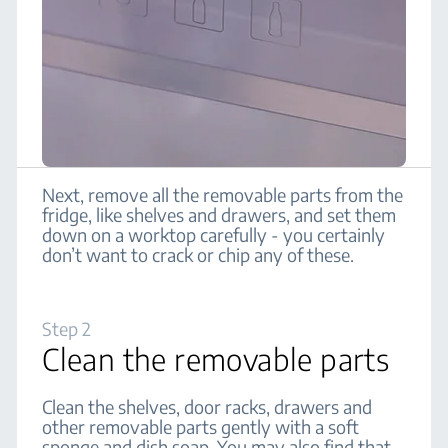
Next, remove all the removable parts from the
fridge, like shelves and drawers, and set them
down on a worktop carefully - you certainly
don’t want to crack or chip any of these.
Step 2
Clean the removable parts
Clean the shelves, door racks, drawers and
other removable parts gently with a soft
sponge and dish soap. You may also find that