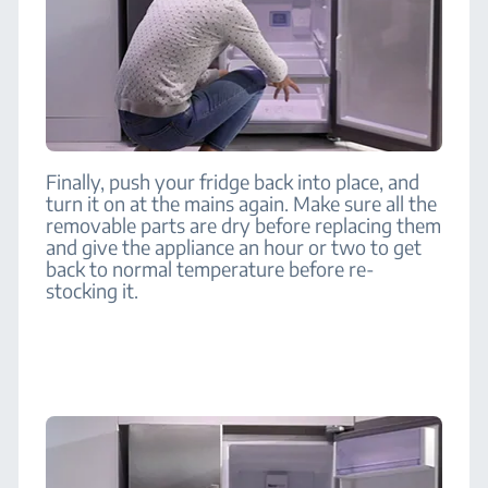
Finally, push your fridge back into place, and
turn it on at the mains again. Make sure all the
removable parts are dry before replacing them
and give the appliance an hour or two to get
back to normal temperature before re-
stocking it.