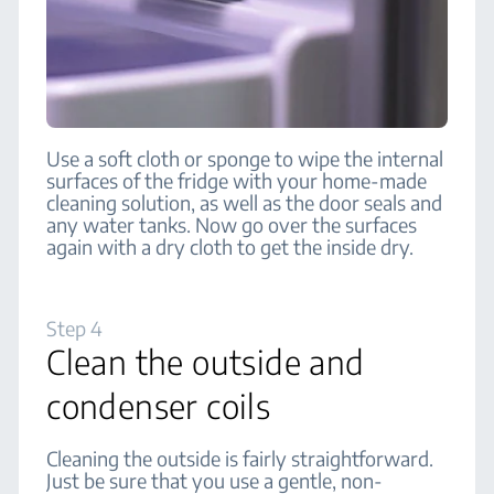
Use a soft cloth or sponge to wipe the internal
surfaces of the fridge with your home-made
cleaning solution, as well as the door seals and
any water tanks. Now go over the surfaces
again with a dry cloth to get the inside dry.
Step 4
Clean the outside and
condenser coils
Cleaning the outside is fairly straightforward.
Just be sure that you use a gentle, non-