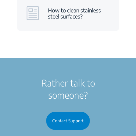
How to clean stainless
steel surfaces?
Rather talk to
someone?
Contact Support