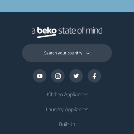
Search your country
Kitchen Appliances
Laundry Appliances
Fridges and Freezers
Built-in
Fridge
Washing Machines