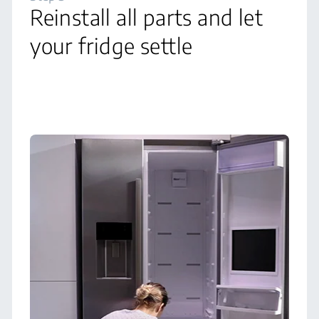
Reinstall all parts and let
your fridge settle