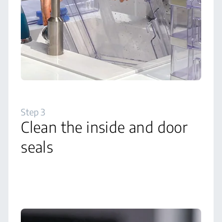
Step 3
Clean the inside and door
seals