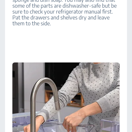
some of the parts are dishwasher-safe but be
sure to check your refrigerator manual first.
Pat the drawers and shelves dry and leave
them to the side.