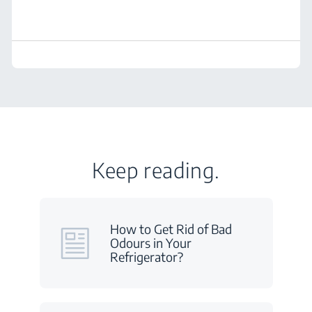
Keep reading.
How to Get Rid of Bad
Odours in Your
Refrigerator?