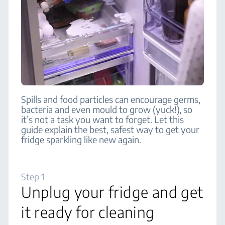
Spills and food particles can encourage germs,
bacteria and even mould to grow (yuck!), so
it’s not a task you want to forget. Let this
guide explain the best, safest way to get your
fridge sparkling like new again.
Step 1
Unplug your fridge and get
it ready for cleaning