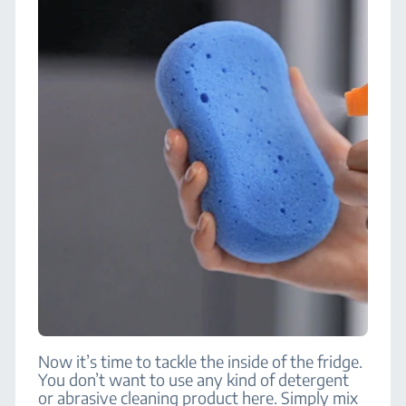
Now it’s time to tackle the inside of the fridge.
You don’t want to use any kind of detergent
or abrasive cleaning product here. Simply mix