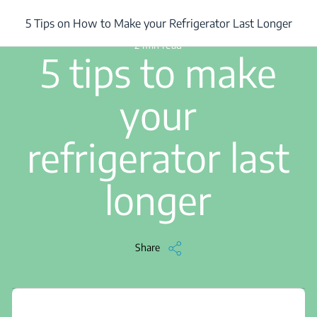
/
...
/
5 Tips on How to Make your Refrigerator Last Longer
5 Tips on How to Make your Refrigerator Last Longer
2 min read
5 tips to make
your
refrigerator last
longer
Share