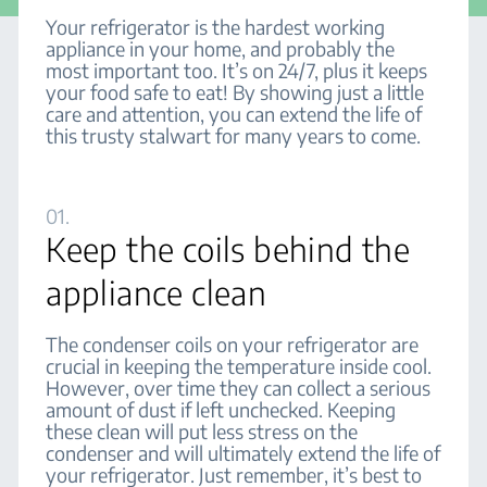
Your refrigerator is the hardest working
appliance in your home, and probably the
most important too. It’s on 24/7, plus it keeps
your food safe to eat! By showing just a little
care and attention, you can extend the life of
this trusty stalwart for many years to come.
01.
Keep the coils behind the
appliance clean
The condenser coils on your refrigerator are
crucial in keeping the temperature inside cool.
However, over time they can collect a serious
amount of dust if left unchecked. Keeping
these clean will put less stress on the
condenser and will ultimately extend the life of
your refrigerator. Just remember, it’s best to