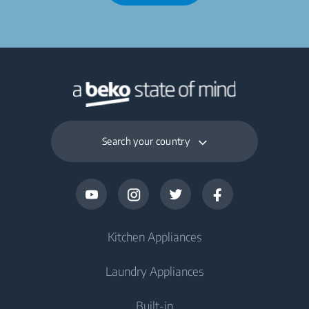
Search your country
Kitchen Appliances
Laundry Appliances
Fridges and Freezers
Built-in