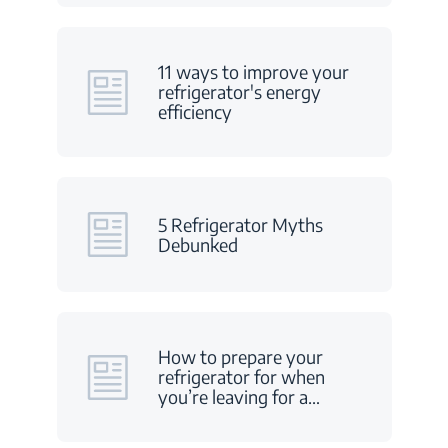
11 ways to improve your
refrigerator's energy
efficiency
5 Refrigerator Myths
Debunked
How to prepare your
refrigerator for when
you’re leaving for a
…