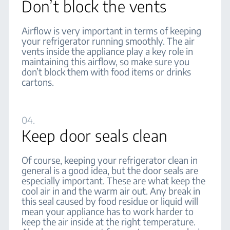
Don’t block the vents
Airflow is very important in terms of keeping
your refrigerator running smoothly. The air
vents inside the appliance play a key role in
maintaining this airflow, so make sure you
don’t block them with food items or drinks
cartons.
04.
Keep door seals clean
Of course, keeping your refrigerator clean in
general is a good idea, but the door seals are
especially important. These are what keep the
cool air in and the warm air out. Any break in
this seal caused by food residue or liquid will
mean your appliance has to work harder to
keep the air inside at the right temperature.