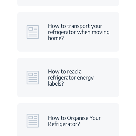
How to transport your
refrigerator when moving
home?
How to read a
refrigerator energy
labels?
How to Organise Your
Refrigerator?