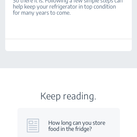
So there it is. Following a few simple steps can
help keep your refrigerator in top condition
for many years to come.
Keep reading.
How long can you store
food in the fridge?