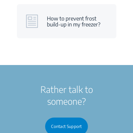
How to prevent frost
build-up in my freezer?
Rather talk to
someone?
Contact Support