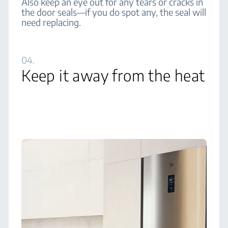
Also keep an eye out for any tears or cracks in
the door seals—if you do spot any, the seal will
need replacing.
04.
Keep it away from the heat