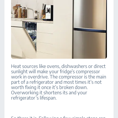
Heat sources like ovens, dishwashers or direct
sunlight will make your fridge’s compressor
work in overdrive. The compressor is the main
part of a refrigerator and most times it’s not
worth fixing it once it’s broken down.
Overworking it shortens its and your
refrigerator’s lifespan.