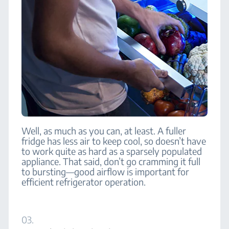
Well, as much as you can, at least. A fuller
fridge has less air to keep cool, so doesn’t have
to work quite as hard as a sparsely populated
appliance. That said, don’t go cramming it full
to bursting—good airflow is important for
efficient refrigerator operation.
03.