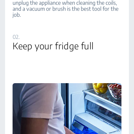
unplug the appliance when cleaning the coils,
and a vacuum or brush is the best tool for the
job.
02.
Keep your fridge full