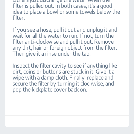
filter is pulled out. In both cases, it’s a good
idea to place a bowl or some towels below the
filter.
If you see a hose, pull it out and unplug it and
wait for all the water to run. If not, turn the
filter anti-clockwise and pull it out. Remove
any dirt, hair or foreign object from the filter.
Then give it a rinse under the tap.
Inspect the filter cavity to see if anything like
dirt, coins or buttons are stuck in it. Give it a
wipe with a damp cloth. Finally, replace and
secure the filter by turning it clockwise, and
pop the kickplate cover back on.