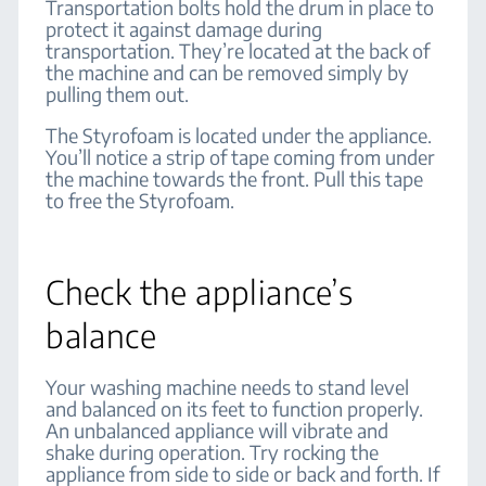
Transportation bolts hold the drum in place to
protect it against damage during
transportation. They’re located at the back of
the machine and can be removed simply by
pulling them out.
The Styrofoam is located under the appliance.
You’ll notice a strip of tape coming from under
the machine towards the front. Pull this tape
to free the Styrofoam.
Check the appliance’s
balance
Your washing machine needs to stand level
and balanced on its feet to function properly.
An unbalanced appliance will vibrate and
shake during operation. Try rocking the
appliance from side to side or back and forth. If