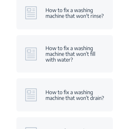
How to fix a washing
machine that won't rinse?
How to fix a washing
machine that won’t fill
with water?
How to fix a washing
machine that won’t drain?