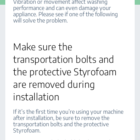
Vibration or movement affect washing
performance and can even damage your
appliance. Please see if one of the following
will solve the problem.
Make sure the
transportation bolts and
the protective Styrofoam
are removed during
installation
If it’s the first time you’re using your machine
after installation, be sure to remove the
transportation bolts and the protective
Styrofoam.