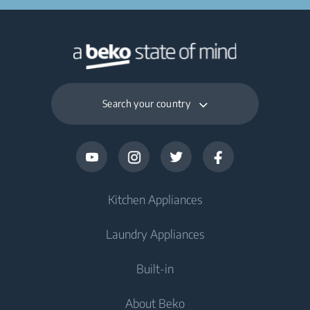
Search your country
Kitchen Appliances
Laundry Appliances
Fridges and Freezers
Built-in
Fridge
Washing Machines
About Beko
Freezer
Washing Machine