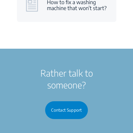
How to fix a washing
machine that won’t start?
Rather talk to
someone?
Contact Support