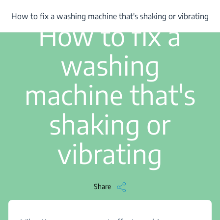
/
...
/
How to fix a washing machine that's shaking or vibrating
How to fix a washing machine that's shaking or vibrating
2 min read
How to fix a
washing
machine that's
shaking or
vibrating
Share