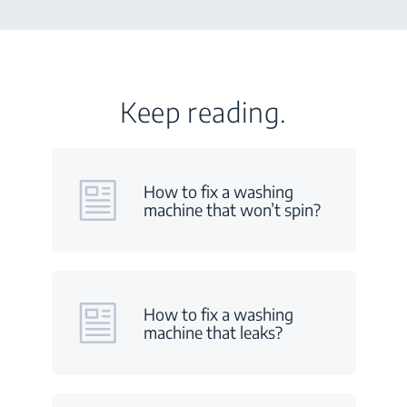
Keep reading.
How to fix a washing
machine that won’t spin?
How to fix a washing
machine that leaks?