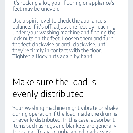
it’s rocking a lot, your flooring or appliance's
feet may be uneven.
Use a spirit level to check the appliance's
balance. If it's off, adjust the feet by reaching
under your washing machine and finding the
lock nuts on the feet. Loosen them and turn
the feet clockwise or anti-clockwise, until
they’re firmly in contact with the floor.
Tighten all lock nuts again by hand.
Make sure the load is
evenly distributed
Your washing machine might vibrate or shake
during operation if the load inside the drum is
unevenly distributed. In this case, absorbent
items such as rugs and blankets are generally
the cause. To avoid unbalanced loads, wash