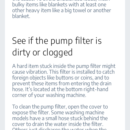
bulky items like blankets with at least one
other heavy item like a big towel or another
blanket.
See if the pump filter is
dirty or clogged
A hard item stuck inside the pump filter might
cause vibration. This filter is installed to catch
foreign objects like buttons or coins, and to
prevent these items from entering the drain
hose. It’s located at the bottom right-hand
corner of your washing machine.
To clean the pump filter, open the cover to
expose the filter. Some washing machine
models have a small hose stuck behind the
cover to drain the water inside the filter.
Others just discharge the water when the