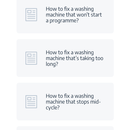
How to fix a washing
machine that won’t start
a programme?
How to fix a washing
machine that’s taking too
long?
How to fix a washing
machine that stops mid-
cycle?