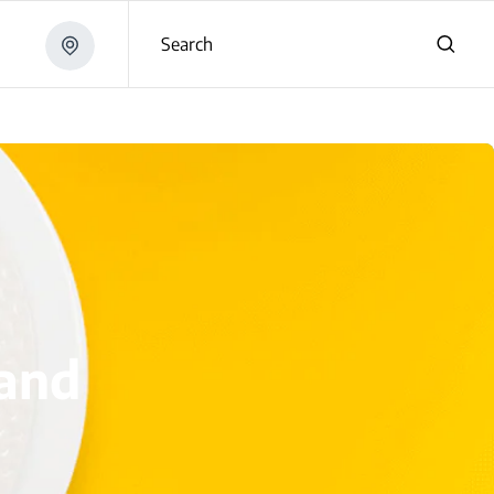
Search
i
 and