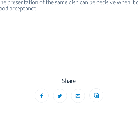
The presentation of the same dish can be decisive when it
food acceptance.
Share