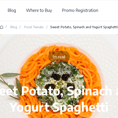
Blog
Where to Buy
Promo Registration
/
Blog
/
Food Tweaks
/
Sweet Potato, Spinach and Yogurt Spaghett
1m read
08 Aug 2026
et Potato, Spinach
Yogurt Spaghetti