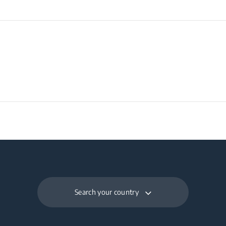
Search your country