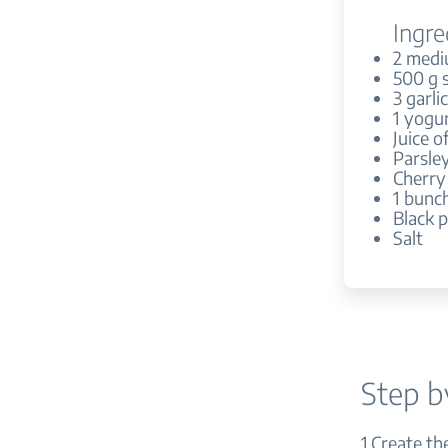
Ingre
2 medi
500 g 
3 garli
1 yogur
Juice o
Parsle
Cherry
1 bunch
Black 
Salt
Step b
1.Create th