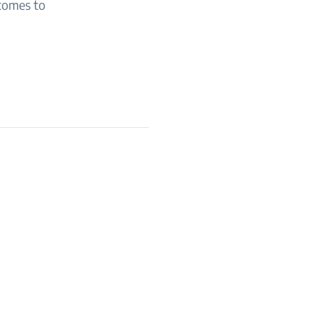
 comes to