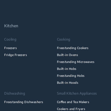
Kitchen
Cooling
Cooking
Freezers
Freestanding Cookers
Fridge Freezers
Built-in Ovens
Freestanding Microwaves
Built-in Hobs
Freestanding Hobs
Built-in Hoods
Dishwashing
Small Kitchen Appliances
Freestanding Dishwashers
Coffee and Tea Makers
Cookers and Fryers