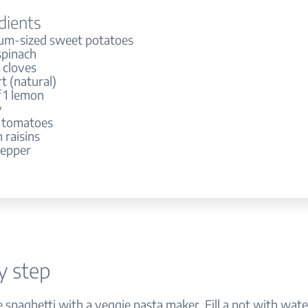
dients
um-sized sweet potatoes
spinach
c cloves
t (natural)
f 1 lemon
y
 tomatoes
 raisins
pepper
y step
e spaghetti with a veggie pasta maker. Fill a pot with wat