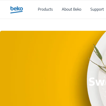
Main content starts here
Products
About Beko
Support
Swe