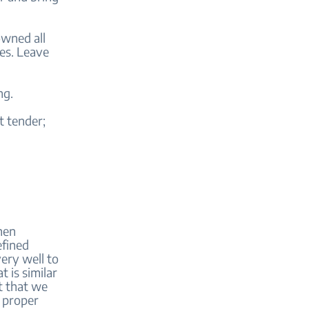
rowned all
es. Leave
ng.
t tender;
when
efined
ery well to
 is similar
t that we
g proper