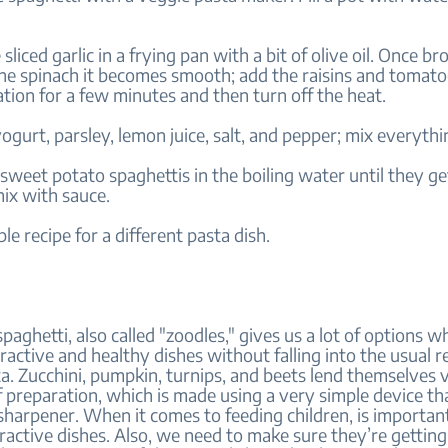
sliced garlic in a frying pan with a bit of olive oil. Once b
the spinach it becomes smooth; add the raisins and tomato
tion for a few minutes and then turn off the heat.
ogurt, parsley, lemon juice, salt, and pepper; mix everythi
sweet potato spaghettis in the boiling water until they ge
ix with sauce.
ple recipe for a different pasta dish.
paghetti, also called "zoodles," gives us a lot of options 
ractive and healthy dishes without falling into the usual r
. Zucchini, pumpkin, turnips, and beets lend themselves v
f preparation, which is made using a very simple device that
 sharpener. When it comes to feeding children, is importan
tractive dishes. Also, we need to make sure they’re gettin