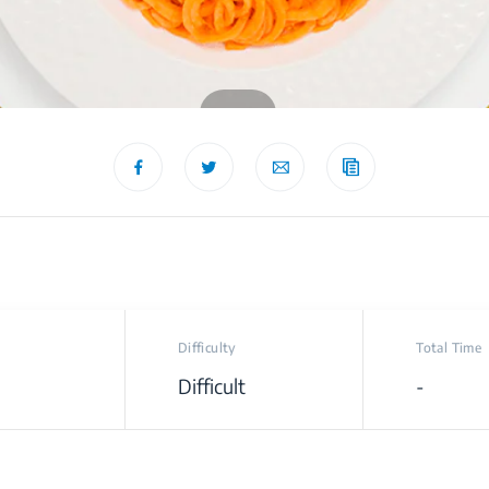
recipe
Difficulty
Total Time
Difficult
-