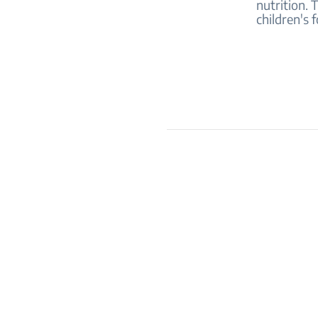
nutrition. 
children's 