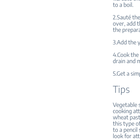
to a boil.
2.Sauté the 
over, add 
the prepara
3.Add the y
4.Cook the 
drain and m
5.Get a sim
Tips
Vegetable s
cooking att
wheat pasta
this type o
to a pencil
look for at