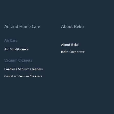
Air and Home Care
About Beko
Air Care
About Beko
Air Conditioners
Beko Corporate
Vacuum Cleaners
Cordless Vacuum Cleaners
Canister Vacuum Cleaners