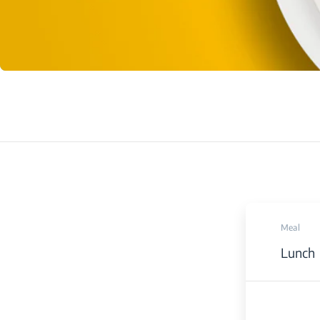
Meal
Lunch