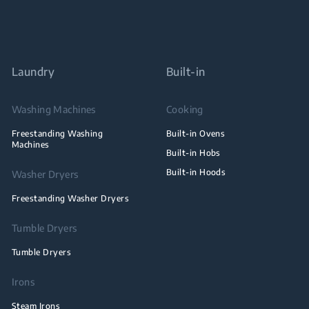
Laundry
Built-in
Washing Machines
Cooking
Freestanding Washing
Built-in Ovens
Machines
Built-in Hobs
Built-in Hoods
Washer Dryers
Freestanding Washer Dryers
Tumble Dryers
Tumble Dryers
Irons
Steam Irons