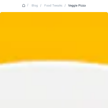
/
Blog
/
Food Tweaks
/
Veggie Pizza