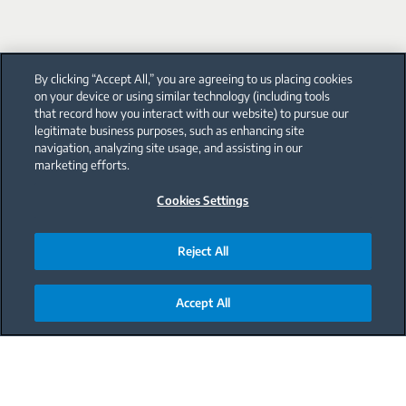
By clicking “Accept All,” you are agreeing to us placing cookies
on your device or using similar technology (including tools
that record how you interact with our website) to pursue our
legitimate business purposes, such as enhancing site
navigation, analyzing site usage, and assisting in our
marketing efforts.
Cookies Settings
Reject All
Accept All
Main content starts here