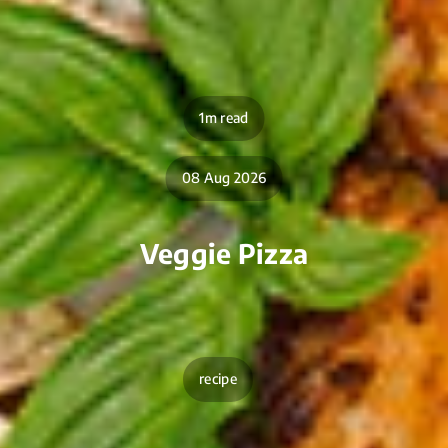
1m read
08 Aug 2026
Veggie Pizza
recipe