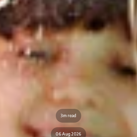
3m read
06 Aug 2026