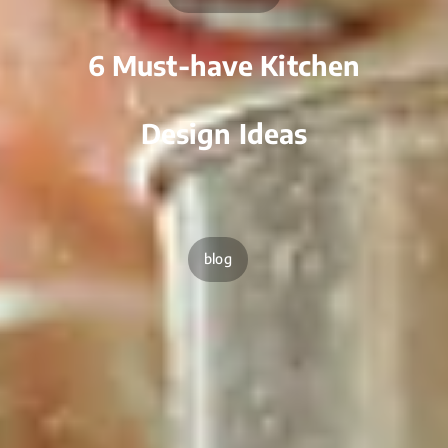
6 Must-have Kitchen
Design Ideas
blog