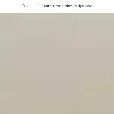
/
...
/
6 Must-Have Kitchen Design Ideas