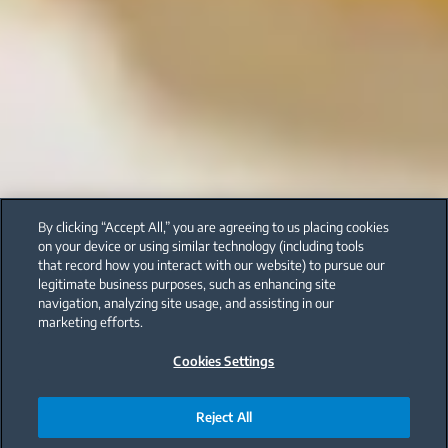
By clicking “Accept All,” you are agreeing to us placing cookies
on your device or using similar technology (including tools
that record how you interact with our website) to pursue our
legitimate business purposes, such as enhancing site
navigation, analyzing site usage, and assisting in our
marketing efforts.
Cookies Settings
Reject All