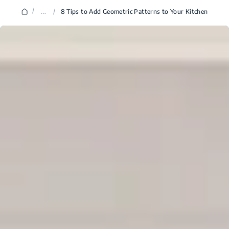
/
...
/
8 Tips to Add Geometric Patterns to Your Kitchen