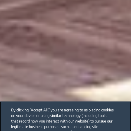
By clicking “Accept All,” you are agreeing to us placing cookies
on your device or using similar technology (including tools
that record how you interact with our website) to pursue our
legitimate business purposes, such as enhancing site