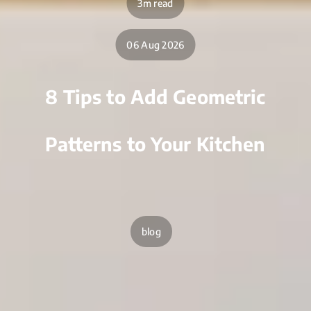
3m read
06 Aug 2026
8 Tips to Add Geometric
Patterns to Your Kitchen
blog