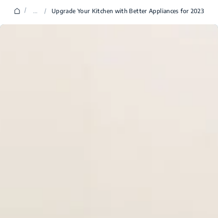
/
...
/
Upgrade Your Kitchen with Better Appliances for 2023