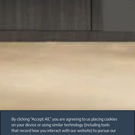
By clicking “Accept All,” you are agreeing to us placing cookies
on your device or using similar technology (including tools
that record how you interact with our website) to pursue our