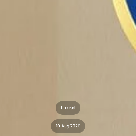
1m read
10 Aug 2026