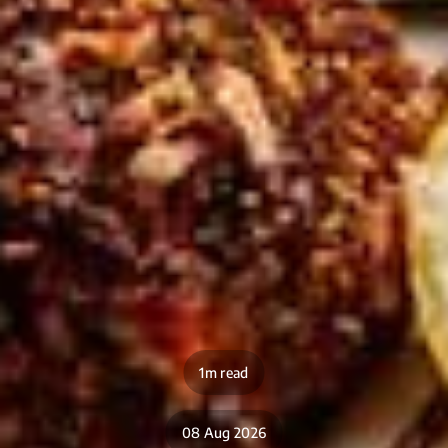
1m read
08 Aug 2026