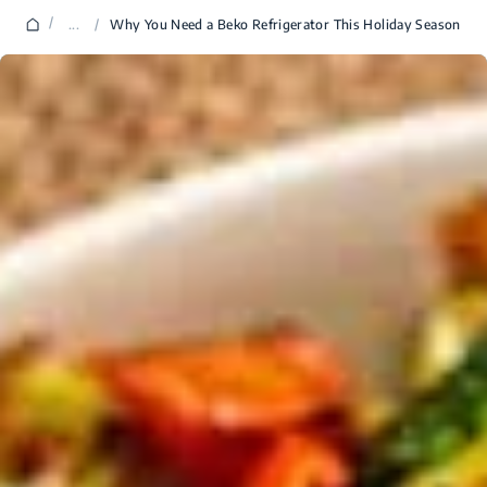
/
...
/
Why You Need a Beko Refrigerator This Holiday Season