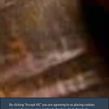
By clicking “Accept All,” you are agreeing to us placing cookies