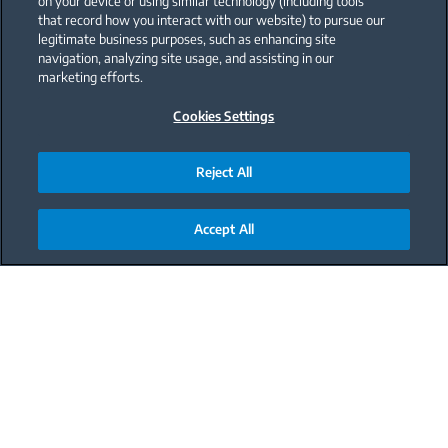
on your device or using similar technology (including tools
that record how you interact with our website) to pursue our
legitimate business purposes, such as enhancing site
navigation, analyzing site usage, and assisting in our
marketing efforts.
Cookies Settings
Reject All
Accept All
Main content starts here
Why You Need
a Beko