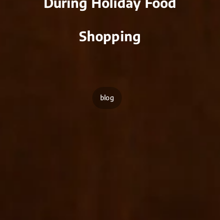
During Holiday Food
Shopping
blog