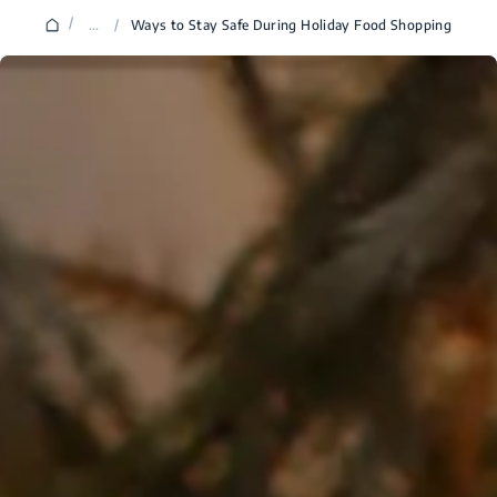
/
...
/
Ways to Stay Safe During Holiday Food Shopping