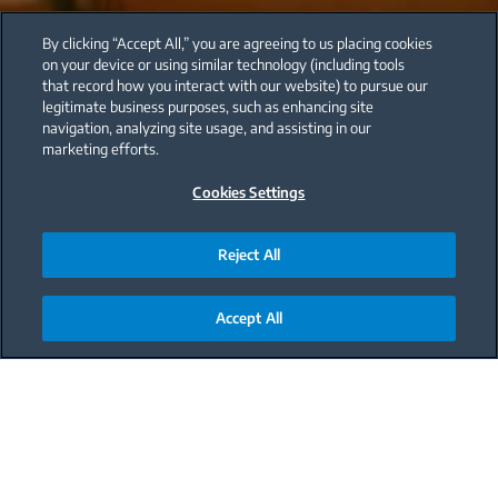
By clicking “Accept All,” you are agreeing to us placing cookies
on your device or using similar technology (including tools
that record how you interact with our website) to pursue our
legitimate business purposes, such as enhancing site
navigation, analyzing site usage, and assisting in our
marketing efforts.
Cookies Settings
Reject All
Accept All
Main content starts here
The holidays will be very different this year around,
with the “new normal” still in full swing. For our
holiday-loving community, a question on
everyone’s mind is: How will this affect our holiday