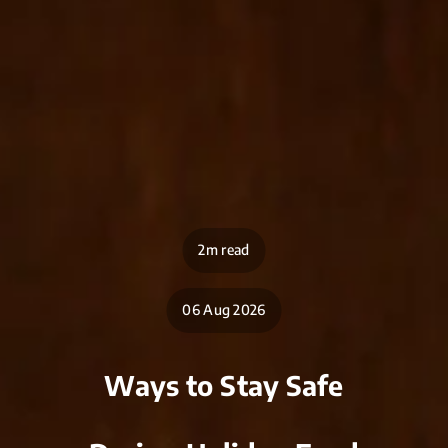
2m read
06 Aug 2026
Ways to Stay Safe