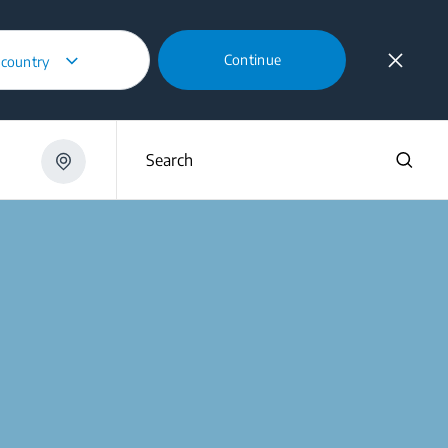
Continue
 country
Search