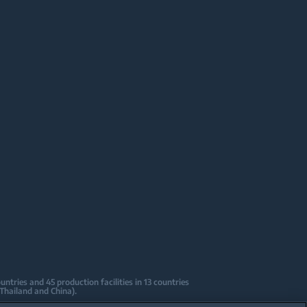
tries and 45 production facilities in 13 countries
 Thailand and China).