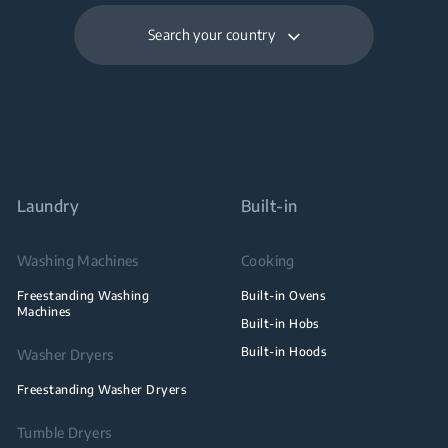
Search your country
Laundry
Built-in
Washing Machines
Cooking
Freestanding Washing
Built-in Ovens
Machines
Built-in Hobs
Built-in Hoods
Washer Dryers
Freestanding Washer Dryers
Tumble Dryers