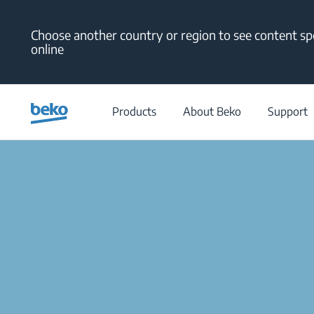
Main content starts here
Choose another country or region to see content spe
online
Products
About Beko
Support