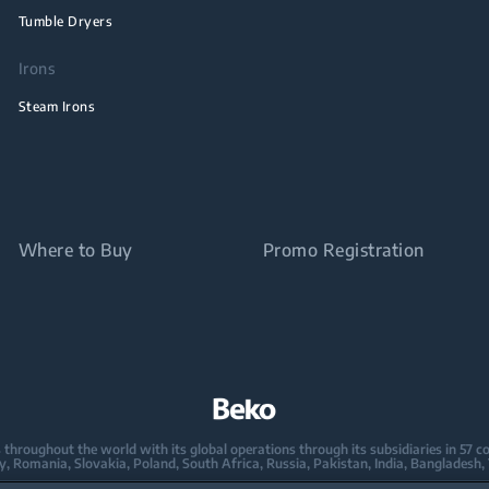
Tumble Dryers
Irons
Steam Irons
Where to Buy
Promo Registration
oughout the world with its global operations through its subsidiaries in 57 coun
taly, Romania, Slovakia, Poland, South Africa, Russia, Pakistan, India, Bangladesh,