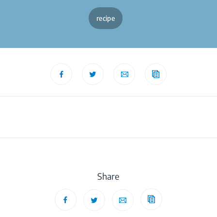
recipe
Share