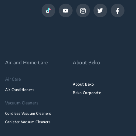
Air and Home Care
About Beko
Air Care
About Beko
Air Conditioners
Beko Corporate
Vacuum Cleaners
Cordless Vacuum Cleaners
Canister Vacuum Cleaners