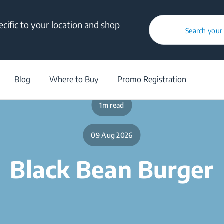
cific to your location and shop
Search your
/
Blog
/
Black Bean Burger
Blog
Where to Buy
Promo Registration
1m read
09 Aug 2026
Black Bean Burger