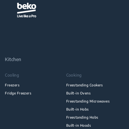
Kitchen
Cooling
Cooking
Freezers
Freestanding Cookers
Fridge Freezers
Built-in Ovens
Freestanding Microwaves
Built-in Hobs
Freestanding Hobs
Built-in Hoods