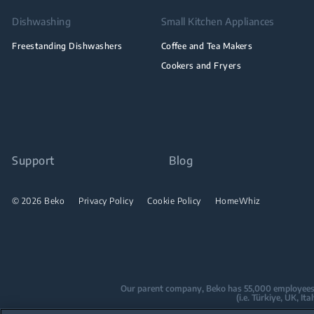
Dishwashing
Small Kitchen Appliances
Freestanding Dishwashers
Coffee and Tea Makers
Cookers and Fryers
Support
Blog
© 2026 Beko
Privacy Policy
Cookie Policy
HomeWhiz
Our parent company, Beko has 55,000 employees thr
(i.e. Türkiye, UK, I