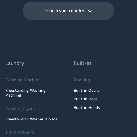
Search your country
Laundry
Built-in
Washing Machines
Cooking
Freestanding Washing
Built-in Ovens
Machines
Built-in Hobs
Built-in Hoods
Washer Dryers
Freestanding Washer Dryers
Tumble Dryers