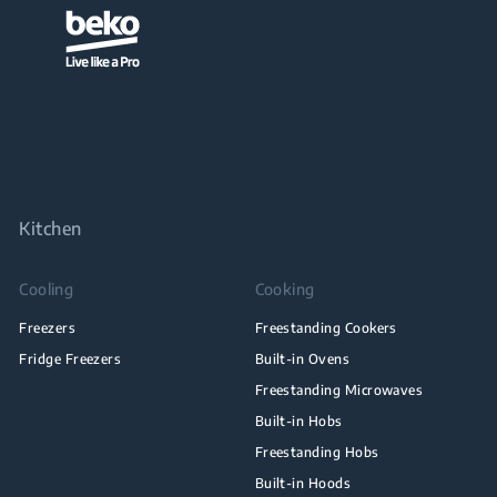
Kitchen
Cooling
Cooking
Freezers
Freestanding Cookers
Fridge Freezers
Built-in Ovens
Freestanding Microwaves
Built-in Hobs
Freestanding Hobs
Built-in Hoods