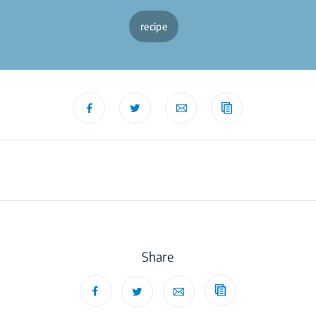
recipe
Share