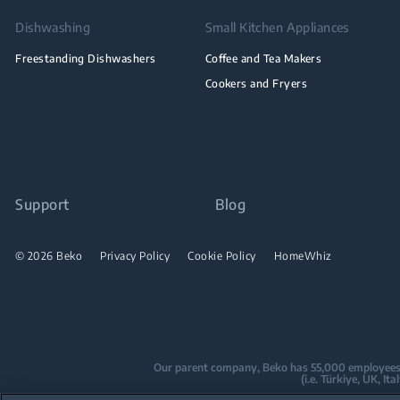
Dishwashing
Small Kitchen Appliances
Freestanding Dishwashers
Coffee and Tea Makers
Cookers and Fryers
Support
Blog
© 2026 Beko
Privacy Policy
Cookie Policy
HomeWhiz
Our parent company, Beko has 55,000 employees thr
(i.e. Türkiye, UK, I