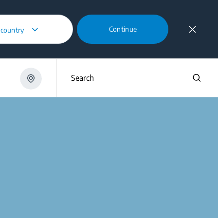
Continue
 country
Search