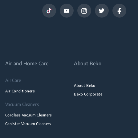
Air and Home Care
About Beko
Air Care
About Beko
Air Conditioners
Beko Corporate
Vacuum Cleaners
Cordless Vacuum Cleaners
Canister Vacuum Cleaners