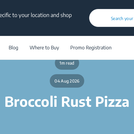
cific to your location and shop
Search your
/
Blog
/
Broccoli Rust Pizza
Blog
Where to Buy
Promo Registration
1m read
04 Aug 2026
Broccoli Rust Pizza