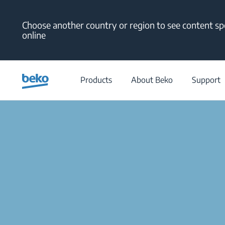
Main content starts here
Choose another country or region to see content spe
online
Products
About Beko
Support