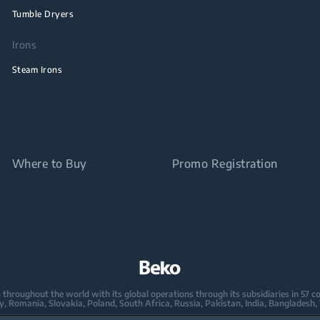
Tumble Dryers
Irons
Steam Irons
Where to Buy
Promo Registration
oughout the world with its global operations through its subsidiaries in 57 coun
taly, Romania, Slovakia, Poland, South Africa, Russia, Pakistan, India, Bangladesh,