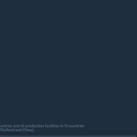
tries and 45 production facilities in 13 countries
 Thailand and China).