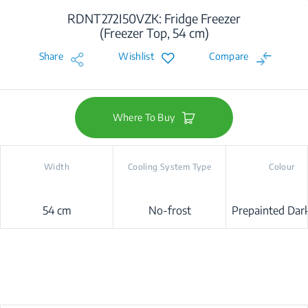
RDNT272I50VZK: Fridge Freezer
(Freezer Top, 54 cm)
Share
Wishlist
Compare
Where To Buy
Width
Cooling System Type
Colour
54 cm
No-frost
Prepainted Dark