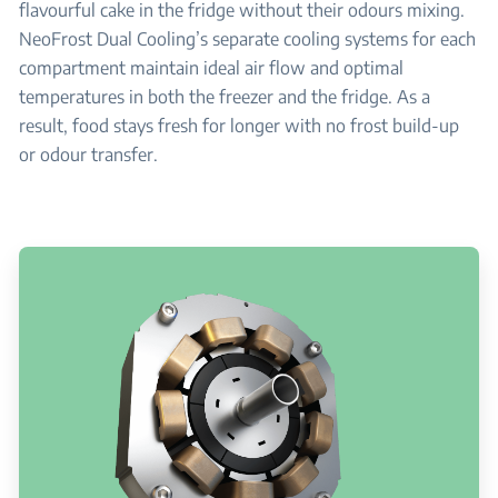
flavourful cake in the fridge without their odours mixing.
NeoFrost Dual Cooling’s separate cooling systems for each
compartment maintain ideal air flow and optimal
temperatures in both the freezer and the fridge. As a
result, food stays fresh for longer with no frost build-up
or odour transfer.