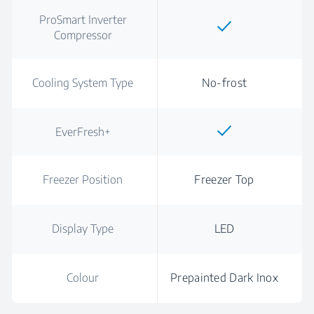
ProSmart Inverter
Compressor
Cooling System Type
No-frost
EverFresh+
Freezer Position
Freezer Top
Display Type
LED
Colour
Prepainted Dark Inox