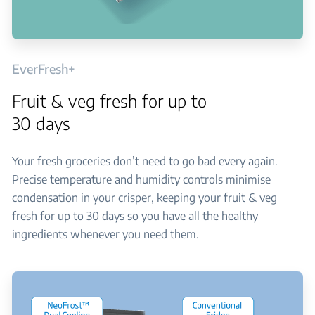
EverFresh+
Fruit & veg fresh for up to
30 days
Your fresh groceries don’t need to go bad every again.
Precise temperature and humidity controls minimise
condensation in your crisper, keeping your fruit & veg
fresh for up to 30 days so you have all the healthy
ingredients whenever you need them.