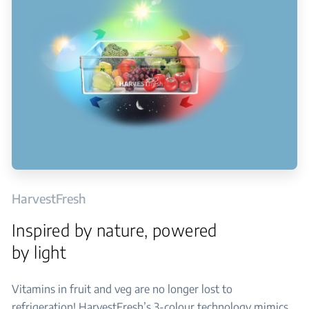
HarvestFresh
Inspired by nature, powered
by light
Vitamins in fruit and veg are no longer lost to
refrigeration! HarvestFresh’s 3-colour technology mimics