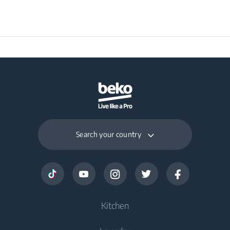
Packaged Weight
50 kg
Search your country
Kitchen