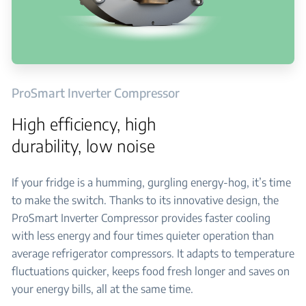
ProSmart Inverter Compressor
High efficiency, high
durability, low noise
If your fridge is a humming, gurgling energy-hog, it’s time
to make the switch. Thanks to its innovative design, the
ProSmart Inverter Compressor provides faster cooling
with less energy and four times quieter operation than
average refrigerator compressors. It adapts to temperature
fluctuations quicker, keeps food fresh longer and saves on
your energy bills, all at the same time.