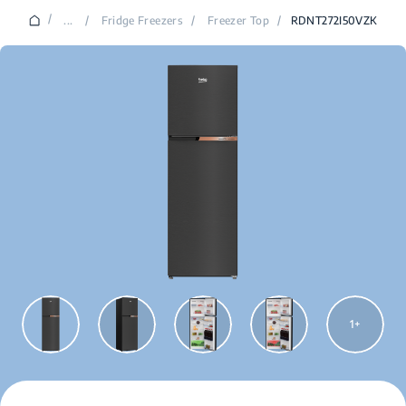
/
...
/
Fridge Freezers
/
Freezer Top
/
RDNT272I50VZK
1