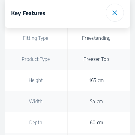
Key Features
Fitting Type
Freestanding
Product Type
Freezer Top
Height
165 cm
Width
54 cm
Depth
60 cm