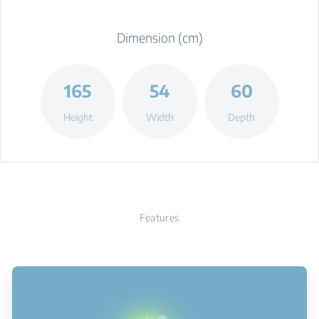
Dimension (cm)
165
54
60
Height
Width
Depth
Features