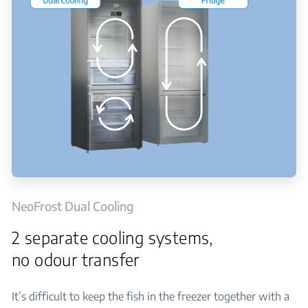
NeoFrost Dual Cooling
2 separate cooling systems,
no odour transfer
It’s difficult to keep the fish in the freezer together with a