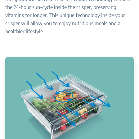
the 24-hour sun-cycle inside the crisper, preserving
vitamins for longer. This unique technology inside your
crisper will allow you to enjoy nutritious meals and a
healthier lifestyle.