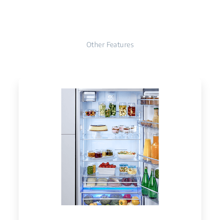
Other Features