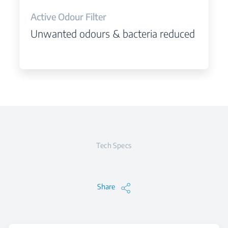
Active Odour Filter
Unwanted odours & bacteria reduced
Tech Specs
Share