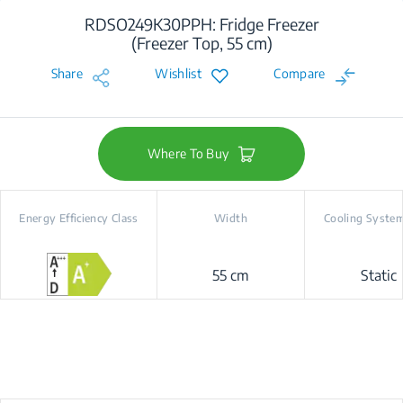
RDSO249K30PPH: Fridge Freezer
(Freezer Top, 55 cm)
Share
Wishlist
Compare
Where To Buy
Energy Efficiency Class
Width
Cooling Syste
55 cm
Static