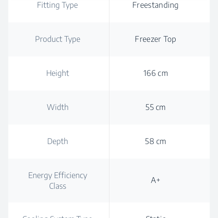
Fitting Type
Freestanding
Product Type
Freezer Top
Height
166 cm
Width
55 cm
Depth
58 cm
Energy Efficiency
A+
Class