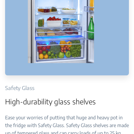
Safety Glass
High-durability glass shelves
Ease your worries of putting that huge and heavy pot in
the fridge with Safety Glass. Safety Glass shelves are made
up of tempered glass and can carry loads of up to 25 kg.