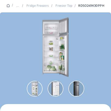
/
...
/
Fridge Freezers
/
Freezer Top
/
RDSO249K30PPH