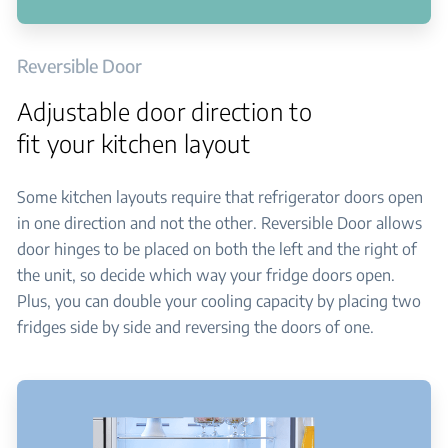
Reversible Door
Adjustable door direction to
fit your kitchen layout
Some kitchen layouts require that refrigerator doors open
in one direction and not the other. Reversible Door allows
door hinges to be placed on both the left and the right of
the unit, so decide which way your fridge doors open.
Plus, you can double your cooling capacity by placing two
fridges side by side and reversing the doors of one.