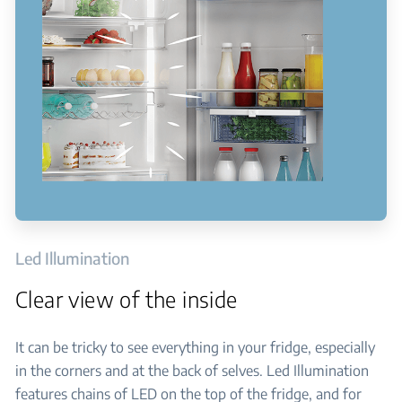
Led Illumination
Clear view of the inside
It can be tricky to see everything in your fridge, especially
in the corners and at the back of selves. Led Illumination
features chains of LED on the top of the fridge, and for