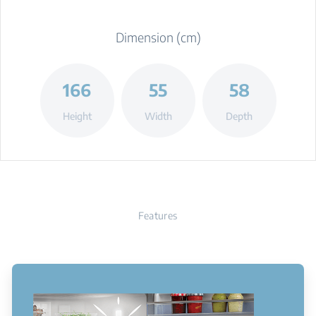
Dimension (cm)
166
55
58
Height
Width
Depth
Features