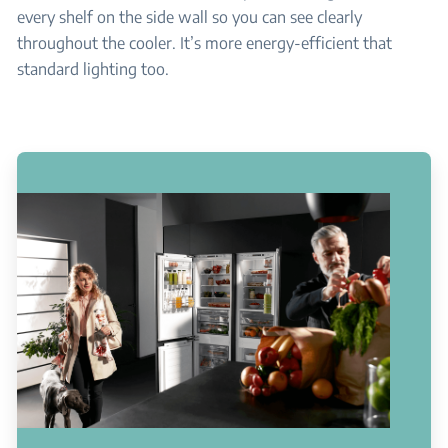
every shelf on the side wall so you can see clearly
throughout the cooler. It’s more energy-efficient that
standard lighting too.