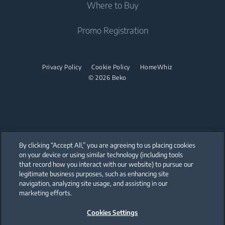
Where to Buy
Cordless Vacuum Cleaners
Built-in Hobs
Irons
Canister Vacuum Cleaners
Freestanding Hobs
Promo Registration
Steam Irons
Built-in Hoods
Dishwashing
Privacy Policy
Cookie Policy
HomeWhiz
© 2026 Beko
Freestanding Dishwashers
Small Kitchen Appliances
Coffee and Tea Makers
By clicking “Accept All,” you are agreeing to us placing cookies
Cookers and Fryers
on your device or using similar technology (including tools
that record how you interact with our website) to pursue our
Our parent company, Beko has 55,000 employees throughout the world
with its global operations through its subsidiaries in 57 countries and 45
legitimate business purposes, such as enhancing site
production facilities in 13 countries
navigation, analyzing site usage, and assisting in our
(i.e. Türkiye, UK, Italy, Romania, Slovakia, Poland, South Africa, Russia,
Pakistan, India, Bangladesh, Thailand and China).
marketing efforts.
Cookies Settings
Beko became the largest white goods company in Europe with its
market share (based on volumes). Beko’s 31 R&D and Design Centers &