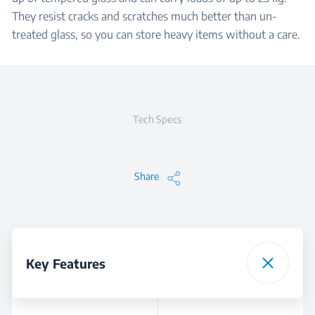
They resist cracks and scratches much better than un-
treated glass, so you can store heavy items without a care.
Tech Specs
Share
Key Features