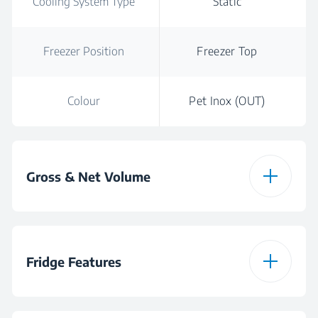
Cooling System Type
Static
Freezer Position
Freezer Top
Colour
Pet Inox (OUT)
Gross & Net Volume
Total Gross Volume
249
Fridge Features
Total Net Volume
249 L