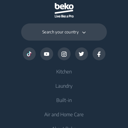
Search your country
Kitchen
Laundry
Cooling
Built-in
Freezers
Washing Machines
Air and Home Care
Fridge Freezers
Freestanding Washing Machines
Cooking
Cooking