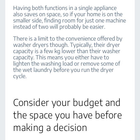
Having both functions in a single appliance
also saves on space, so if your home is on the
smaller side, finding room for just one machine
instead of two will probably be easier.
There is a limit to the convenience offered by
washer dryers though. Typically, their dryer
capacity is a few kg lower than their washer
capacity. This means you either have to
lighten the washing load or remove some of
the wet laundry before you run the dryer
cycle.
Consider your budget and
the space you have before
making a decision