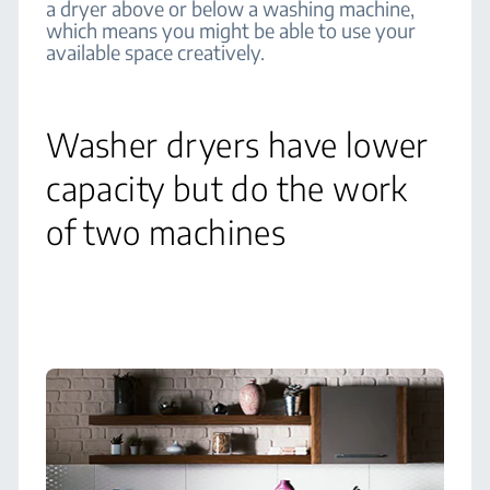
a dryer above or below a washing machine,
which means you might be able to use your
available space creatively.
Washer dryers have lower
capacity but do the work
of two machines