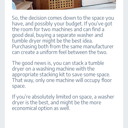
So, the decision comes down to the space you
have, and possibly your budget.
If you’ve got
the room for two machines and can find a
good deal, buying a separate washer and
tumble dryer might be the best idea.
Purchasing both from the same manufacturer
can create a uniform feel between the two.
The good news is, you can stack a tumble
dryer on a washing machine with the
appropriate stacking kit to save some space.
That way, only one machine will occupy floor
space.
If you’re absolutely limited on space, a washer
dryer is the best, and might be the more
economical option as well.