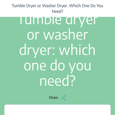
Tumble Dryer or Washer Dryer: Which One Do You
/
...
/
Tumble Dryer or Washer Dryer: Which One Do You Need?
2 min read
Need?
Tumble dryer
or washer
dryer: which
one do you
need?
Share