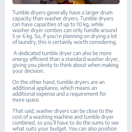
Tumble dryers generally have a larger drum
capacity than washer dryers. Tumble dryers
can have capacities of up to 10 kg, while
washer dryer combos can only handle around
5 or 6 kg. So, if you’re planning on drying a lot
of laundry, this is certainly worth considering.
A dedicated tumble dryer can also be more
energy efficient than a standard washer dryer,
giving you plenty to think about when making
your decision.
On the other hand, tumble dryers are an
additional appliance, which means an
additional expense and a requirement for
more space.
That said, washer dryers can be close to the
cost of a washing machine and tumble dryer
combined, so you’ll have to do the sums to see
what suits your budget. You can also position