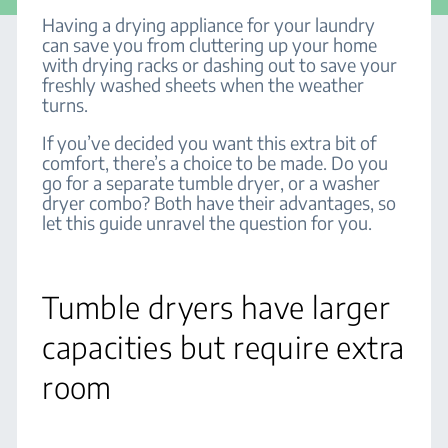
Having a drying appliance for your laundry
can save you from cluttering up your home
with drying racks or dashing out to save your
freshly washed sheets when the weather
turns.
If you’ve decided you want this extra bit of
comfort, there’s a choice to be made. Do you
go for a separate tumble dryer, or a washer
dryer combo? Both have their advantages, so
let this guide unravel the question for you.
Tumble dryers have larger
capacities but require extra
room