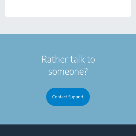
Rather talk to
someone?
Contact Support