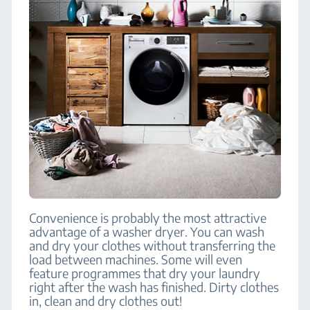
Convenience is probably the most attractive
advantage of a washer dryer. You can wash
and dry your clothes without transferring the
load between machines. Some will even
feature programmes that dry your laundry
right after the wash has finished. Dirty clothes
in, clean and dry clothes out!