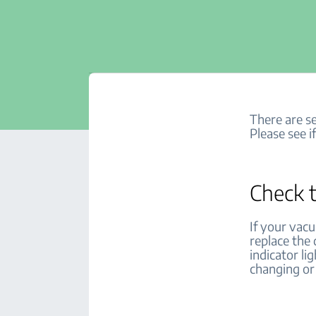
There are se
Please see i
Check t
If your vacu
replace the
indicator li
changing or