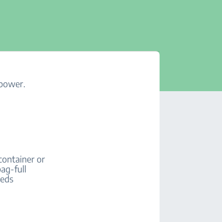
 power.
container or
ag-full
eeds