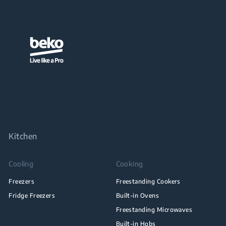
Kitchen
Cooling
Cooking
Freezers
Freestanding Cookers
Fridge Freezers
Built-in Ovens
Freestanding Microwaves
Built-in Hobs