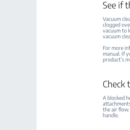
See if 
Vacuum clea
clogged over
vacuum to l
vacuum clean
For more inf
manual. If 
product’s 
Check 
A blocked h
attachments 
the air flow
handle.