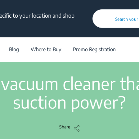
cific to your location and shop
How to fix a vacuum cleaner that has lost its suction power?
Search your
Vacuum Cleaner
/
Troubleshooting
/
Article
/
How to fix a vacuum clea
Blog
Where to Buy
Promo Registration
2 min read
 vacuum cleaner that
suction power?
Share