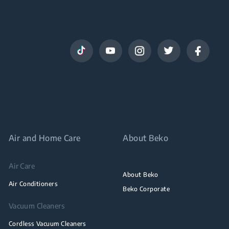
Air and Home Care
About Beko
Air Care
About Beko
Air Conditioners
Beko Corporate
Vacuum Cleaners
Cordless Vacuum Cleaners