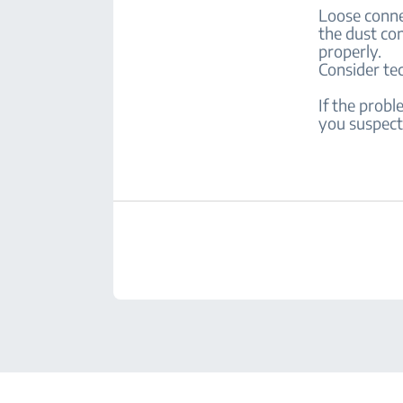
Loose conne
the dust con
properly.
Consider te
If the prob
you suspect 