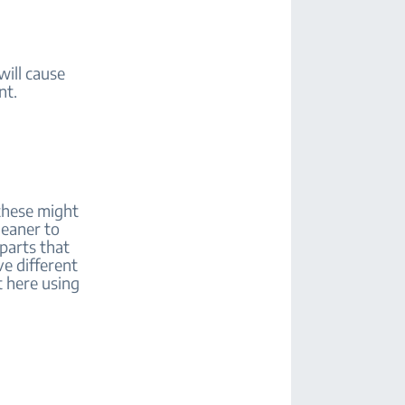
will cause
ent.
 these might
leaner to
 parts that
e different
t here using