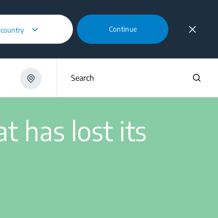
Continue
 country
ner that has lost its suction power?
Search
 has lost its