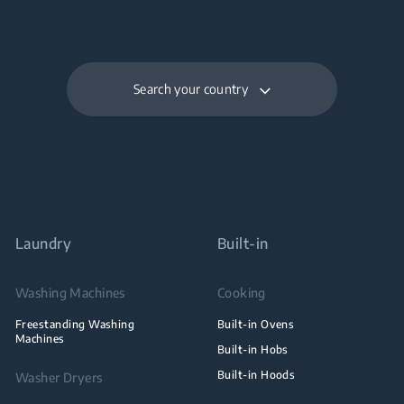
Search your country
Laundry
Built-in
Washing Machines
Cooking
Freestanding Washing
Built-in Ovens
Machines
Built-in Hobs
Built-in Hoods
Washer Dryers