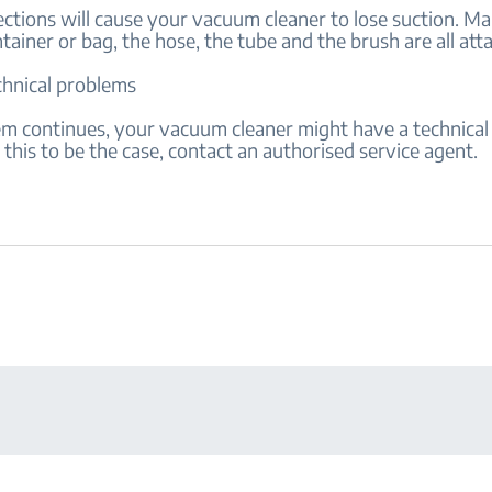
ctions will cause your vacuum cleaner to lose suction. Ma
tainer or bag, the hose, the tube and the brush are all at
chnical problems
lem continues, your vacuum cleaner might have a technical 
this to be the case, contact an authorised service agent.