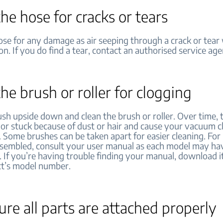
he hose for cracks or tears
se for any damage as air seeping through a crack or tear 
ion. If you do find a tear, contact an authorised service ag
he brush or roller for clogging
ush upside down and clean the brush or roller. Over time,
 or stuck because of dust or hair and cause your vacuum c
. Some brushes can be taken apart for easier cleaning. For
ssembled, consult your user manual as each model may hav
. If you’re having trouble finding your manual, download i
ct’s model number.
re all parts are attached properly