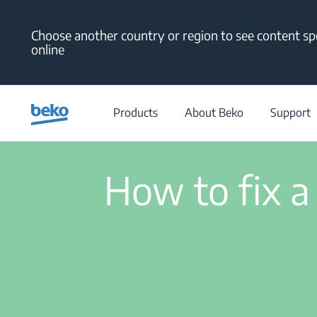
Main content starts here
Choose another country or region to see content spe
online
/
Support
/
Help Center
/
Products
About Beko
Support
How to fix a