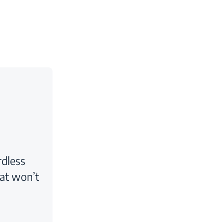
rdless
at won’t