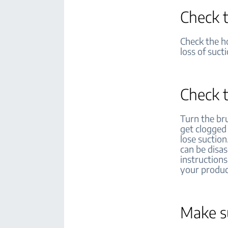
Check t
Check the ho
loss of suct
Check t
Turn the br
get clogged
lose suction
can be disa
instructions
your produ
Make su