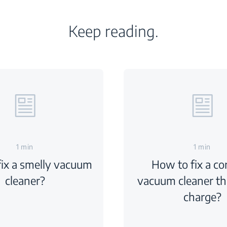
Keep reading.
1 min
1 min
ix a smelly vacuum
How to fix a co
cleaner?
vacuum cleaner th
charge?