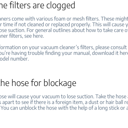
the filters are clogged
ners come with various foam or mesh filters. These might
 time if not cleaned or replaced properly. This will cause 
ose suction. For general outlines about how to take care o
er filters, see here.
ormation on your vacuum cleaner’s filters, please consult
you’re having trouble finding your manual, download it her
model number.
the hose for blockage
ose will cause your vacuum to lose suction. Take the hose
apart to see if there is a foreign item, a dust or hair ball r
. You can unblock the hose with the help of a long stick or