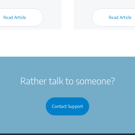
Read Article
Read Article
Rather talk to someone?
Contact Support