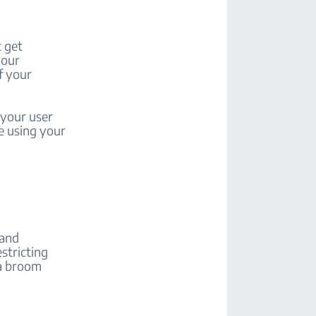
 get
your
f your
 your user
e using your
 and
estricting
 a broom