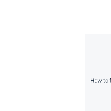
How to f