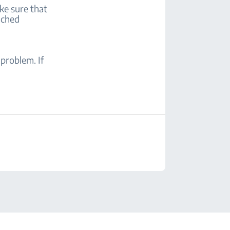
ke sure that
tached
problem. If