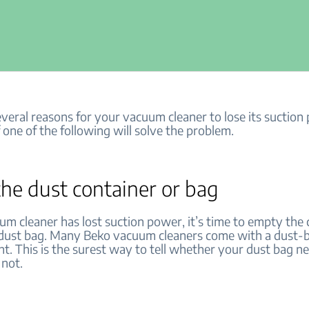
veral reasons for your vacuum cleaner to lose its suction
f one of the following will solve the problem.
he dust container or bag
um cleaner has lost suction power, it’s time to empty the 
 dust bag. Many Beko vacuum cleaners come with a dust-b
ght. This is the surest way to tell whether your dust bag n
 not.