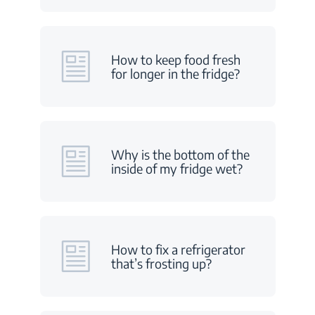
How to keep food fresh
for longer in the fridge?
Why is the bottom of the
inside of my fridge wet?
How to fix a refrigerator
that’s frosting up?