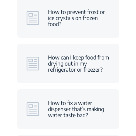
How to prevent frost or
ice crystals on frozen
food?
How can I keep food from
drying out in my
refrigerator or freezer?
How to fix a water
dispenser that’s making
water taste bad?