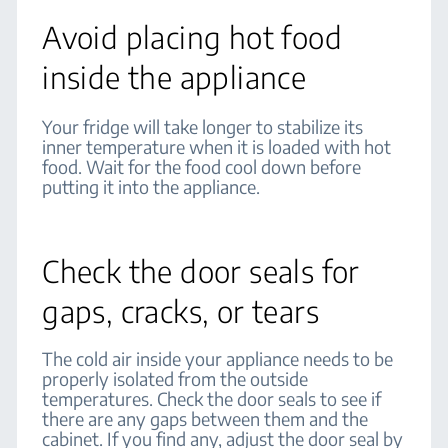
Avoid placing hot food
inside the appliance
Your fridge will take longer to stabilize its
inner temperature when it is loaded with hot
food. Wait for the food cool down before
putting it into the appliance.
Check the door seals for
gaps, cracks, or tears
The cold air inside your appliance needs to be
properly isolated from the outside
temperatures. Check the door seals to see if
there are any gaps between them and the
cabinet. If you find any, adjust the door seal by