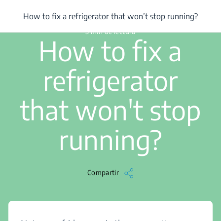
/
...
/
How to fix a refrigerator that won’t stop running?
How to fix a refrigerator that won’t stop running?
3 min de lectura
How to fix a
refrigerator
that won't stop
running?
Compartir