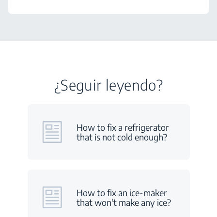
¿Seguir leyendo?
How to fix a refrigerator
that is not cold enough?
How to fix an ice-maker
that won't make any ice?