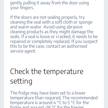
gently pulling it away from the door using
your fingers.
If the doors are not sealing properly, try
cleaning the seal with a soft cloth or sponge
and warm water. Avoid using abrasive
cleaning products as they might damage the
seals. If a seal is loose or cracked, it needs to be
repaired or completely replaced. If you suspect
this to be the case, contact an authorised
service agent.
Check the temperature
setting
The fridge may have been set to a lower
temperature than required. The recommended
temperature is around 4 °C to 5 °C for the
fridge and around -18 °C for the freezer