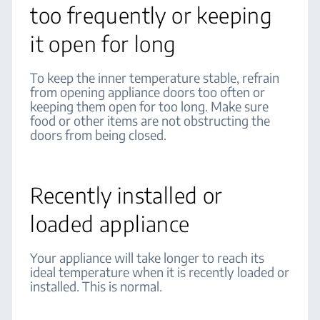
too frequently or keeping
it open for long
To keep the inner temperature stable, refrain
from opening appliance doors too often or
keeping them open for too long. Make sure
food or other items are not obstructing the
doors from being closed.
Recently installed or
loaded appliance
Your appliance will take longer to reach its
ideal temperature when it is recently loaded or
installed. This is normal.