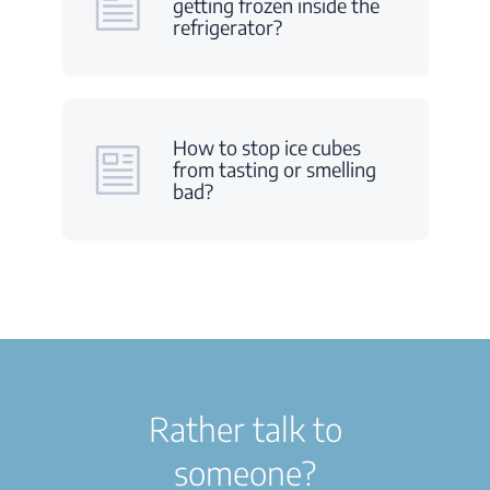
getting frozen inside the
refrigerator?
How to stop ice cubes
from tasting or smelling
bad?
Rather talk to
someone?