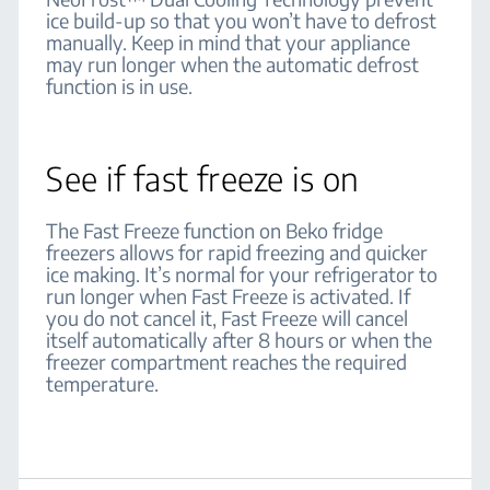
ice build-up so that you won’t have to defrost
manually. Keep in mind that your appliance
may run longer when the automatic defrost
function is in use.
See if fast freeze is on
The Fast Freeze function on Beko fridge
freezers allows for rapid freezing and quicker
ice making. It’s normal for your refrigerator to
run longer when Fast Freeze is activated. If
you do not cancel it, Fast Freeze will cancel
itself automatically after 8 hours or when the
freezer compartment reaches the required
temperature.