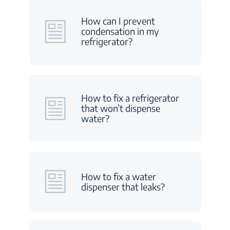
How can I prevent
condensation in my
refrigerator?
How to fix a refrigerator
that won’t dispense
water?
How to fix a water
dispenser that leaks?