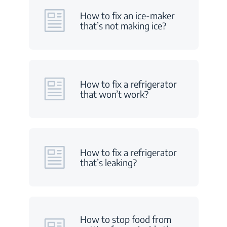
How to fix an ice-maker
that’s not making ice?
How to fix a refrigerator
that won’t work?
How to fix a refrigerator
that’s leaking?
How to stop food from