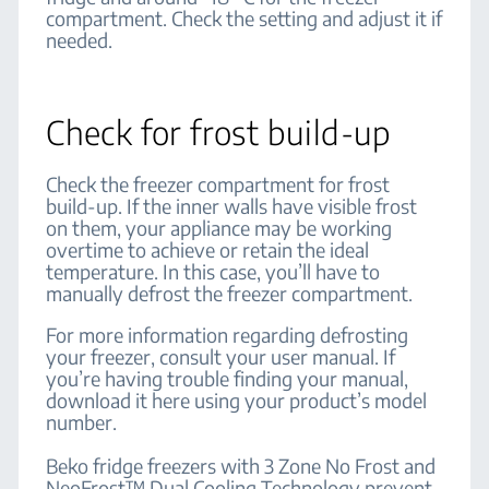
compartment. Check the setting and adjust it if
needed.
Check for frost build-up
Check the freezer compartment for frost
build-up. If the inner walls have visible frost
on them, your appliance may be working
overtime to achieve or retain the ideal
temperature. In this case, you’ll have to
manually defrost the freezer compartment.
For more information regarding defrosting
your freezer, consult your user manual. If
you’re having trouble finding your manual,
download it here using your product’s model
number.
Beko fridge freezers with 3 Zone No Frost and
NeoFrost™ Dual Cooling Technology prevent