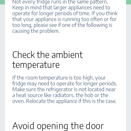
Not every fridge runs in the same pattern.
Keep in mind that larger appliances need to
operate for longer periods of time. If you think
that your appliance is running too often or for
too long, please see if one of the following is
causing the problem.
Check the ambient
temperature
If the room temperature is too high, your
fridge may need to operate for longer periods.
Make sure the refrigerator is not located near
a heat source like radiators, the hob or the
oven. Relocate the appliance if this is the case.
Avoid opening the door