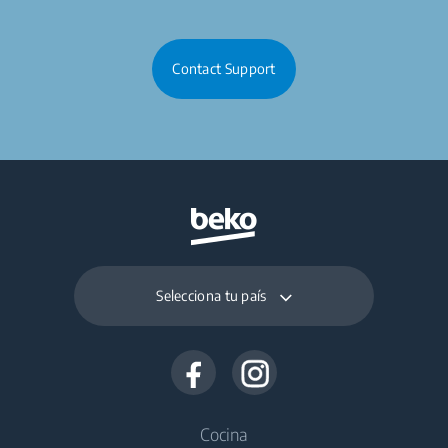
Contact Support
Selecciona tu país
Cocina