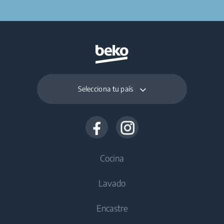
Selecciona tu país
Cocina
Lavado
Frío
Encastre
Congeladores
Lavadoras