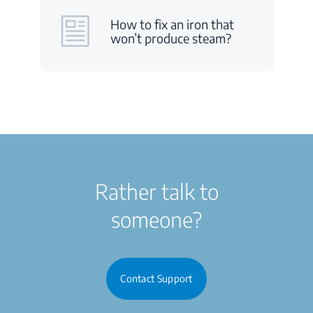
How to fix an iron that
won’t produce steam?
Rather talk to
someone?
Contact Support