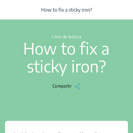
/
...
/
Centro de ayuda
/
Iron
/
How to fix a sticky iron?
How to fix a sticky iron?
1 min de lectura
How to fix a
sticky iron?
Compartir