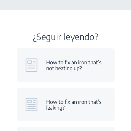
¿Seguir leyendo?
How to fix an iron that’s
not heating up?
How to fix an iron that's
leaking?