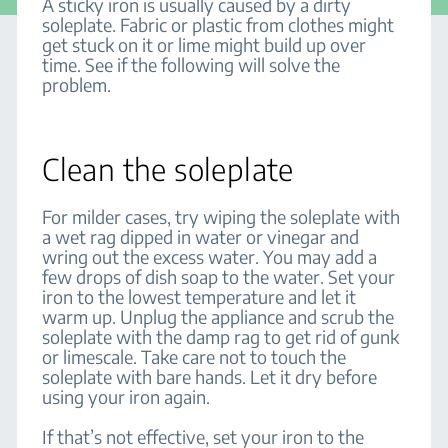
A sticky iron is usually caused by a dirty
soleplate. Fabric or plastic from clothes might
get stuck on it or lime might build up over
time. See if the following will solve the
problem.
Clean the soleplate
For milder cases, try wiping the soleplate with
a wet rag dipped in water or vinegar and
wring out the excess water. You may add a
few drops of dish soap to the water. Set your
iron to the lowest temperature and let it
warm up. Unplug the appliance and scrub the
soleplate with the damp rag to get rid of gunk
or limescale. Take care not to touch the
soleplate with bare hands. Let it dry before
using your iron again.
If that’s not effective, set your iron to the