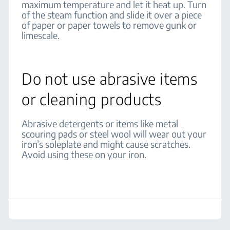
maximum temperature and let it heat up. Turn
of the steam function and slide it over a piece
of paper or paper towels to remove gunk or
limescale.
Do not use abrasive items
or cleaning products
Abrasive detergents or items like metal
scouring pads or steel wool will wear out your
iron’s soleplate and might cause scratches.
Avoid using these on your iron.