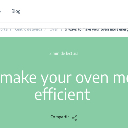
e
Blog
9 ways to make your oven more energy efficient
orte
/
Centro de ayuda
/
Oven
/
9 ways to make your oven more energy
3 min de lectura
 make your oven m
efficient
Compartir