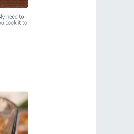
sly need to
u cook it to