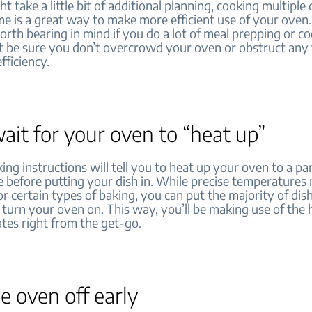
ht take a little bit of additional planning, cooking multiple 
e is a great way to make more efficient use of your oven. 
orth bearing in mind if you do a lot of meal prepping or co
t be sure you don’t overcrowd your oven or obstruct any f
fficiency.
ait for your oven to “heat up”
king instructions will tell you to heat up your oven to a par
 before putting your dish in. While precise temperatures
r certain types of baking, you can put the majority of dish
turn your oven on. This way, you’ll be making use of the 
tes right from the get-go.
e oven off early