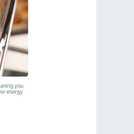
meaning you
wer energy