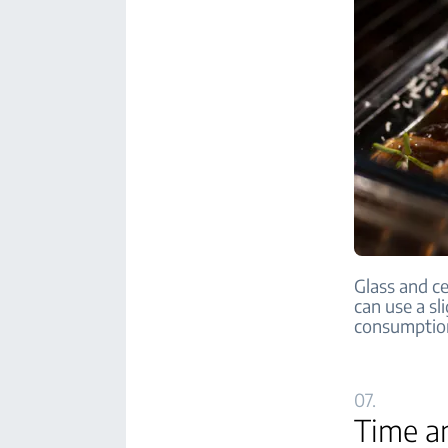
Glass and ce
can use a s
consumptio
07.
Time a