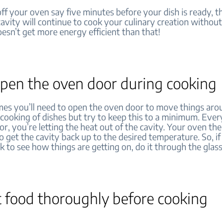
off your oven say five minutes before your dish is ready, t
cavity will continue to cook your culinary creation withou
oesn’t get more energy efficient than that!
open the oven door during cooking
es you’ll need to open the oven door to move things aro
 cooking of dishes but try to keep this to a minimum. Eve
r, you’re letting the heat out of the cavity. Your oven th
 get the cavity back up to the desired temperature. So, if
k to see how things are getting on, do it through the glass
t food thoroughly before cooking