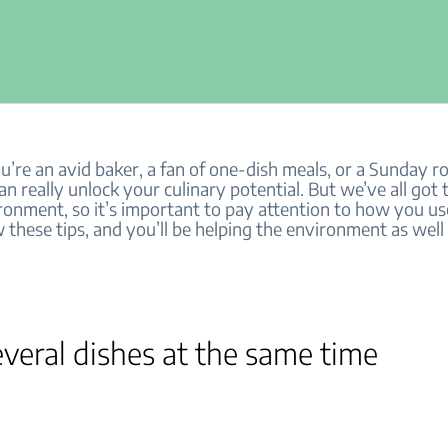
re an avid baker, a fan of one-dish meals, or a Sunday ro
n really unlock your culinary potential. But we’ve all got 
ironment, so it’s important to pay attention to how you u
 these tips, and you’ll be helping the environment as well
veral dishes at the same time