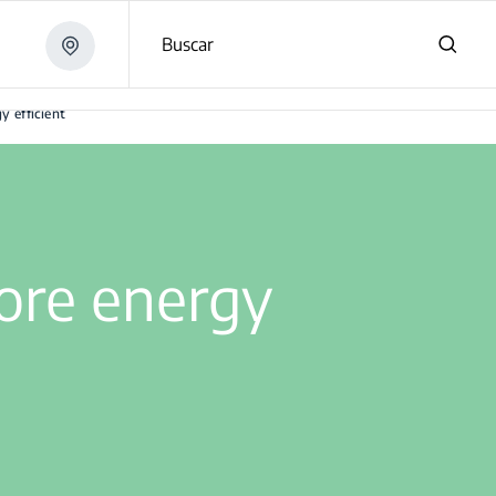
Buscar
 efficient
ore energy