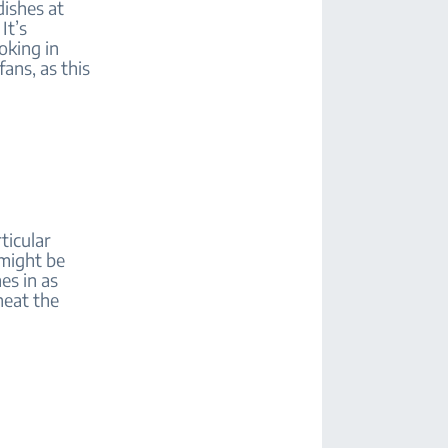
dishes at
It’s
oking in
ans, as this
ticular
 might be
es in as
heat the