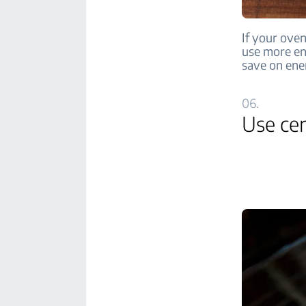
If your oven
use more en
save on ene
06.
Use cer