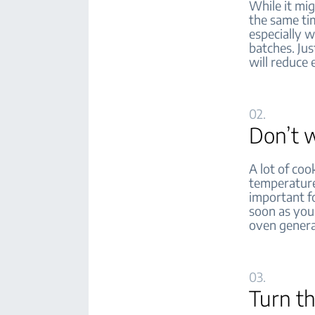
While it mig
the same tim
especially w
batches. Jus
will reduce e
02.
Don’t w
A lot of coo
temperature
important fo
soon as you 
oven genera
03.
Turn th