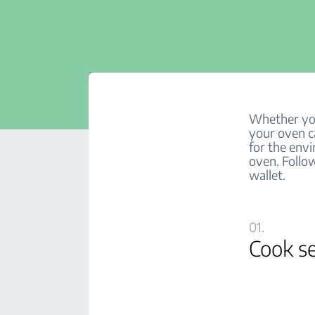
Whether you’
your oven ca
for the env
oven. Follow
wallet.
01.
Cook se