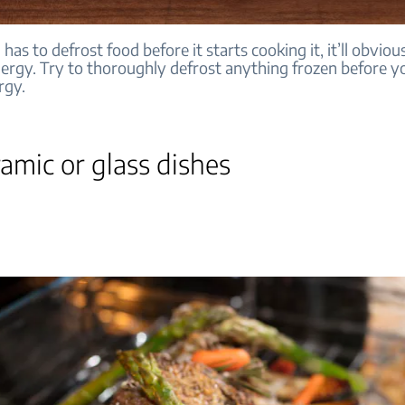
 has to defrost food before it starts cooking it, it’ll obviou
ergy. Try to thoroughly defrost anything frozen before yo
rgy.
amic or glass dishes