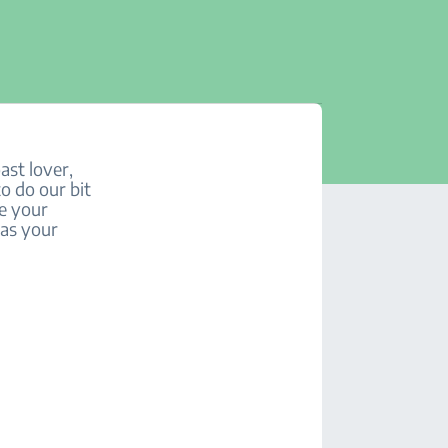
ast lover,
to do our bit
se your
 as your