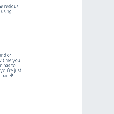
he residual
t using
und or
ry time you
en has to
 you’re just
 panel!