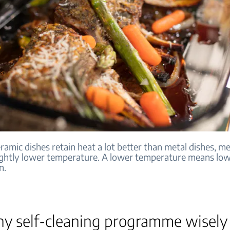
ramic dishes retain heat a lot better than metal dishes, 
lightly lower temperature. A lower temperature means lo
n.
ny self-cleaning programme wisely