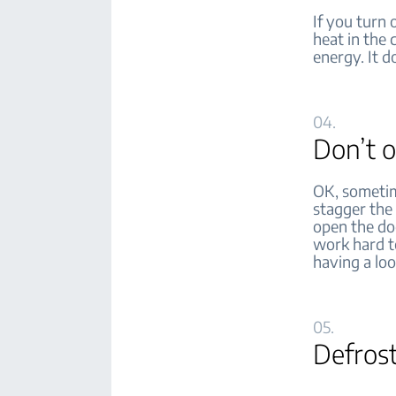
If you turn 
heat in the 
energy. It d
04.
Don’t 
OK, sometim
stagger the
open the doo
work hard to
having a loo
05.
Defros