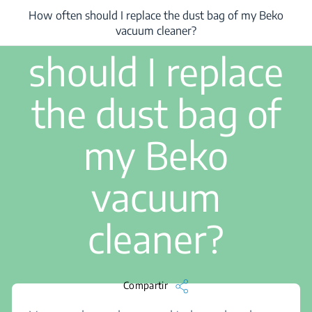
1 min de lectura
How often
How often should I replace the dust bag of my Beko
/
...
/
How often should I replace the dust bag of my Beko vacuum clean
vacuum cleaner?
should I replace
the dust bag of
my Beko
vacuum
cleaner?
Compartir