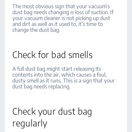
The most obvious sign that your vacuum’s
dust bag needs changing is loss of suction. If
your vacuum cleaner is not picking up dust
and dirt as well as it used to, it’s time to
change the dust bag.
Check for bad smells
A full dust bag might start releasing its
contents into the air, which causes a foul,
dusty smell as it runs. This is a sign that your
dust bag needs replacing.
Check your dust bag
regularly