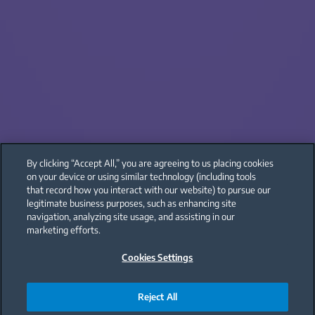
By clicking “Accept All,” you are agreeing to us placing cookies
on your device or using similar technology (including tools
that record how you interact with our website) to pursue our
legitimate business purposes, such as enhancing site
navigation, analyzing site usage, and assisting in our
marketing efforts.
Cookies Settings
Reject All