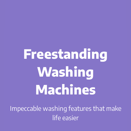
Freestanding
Washing
Machines
Impeccable washing features that make
life easier