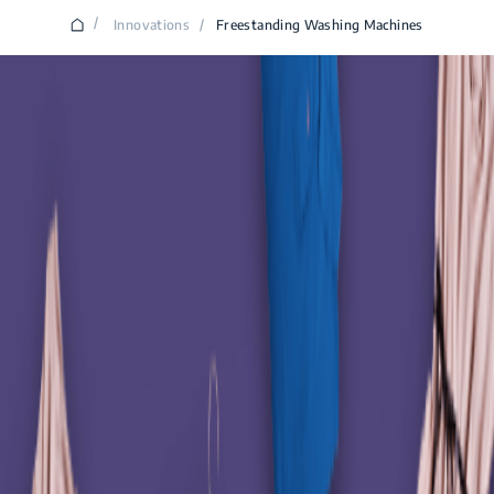
/
Innovations
/
Freestanding Washing Machines