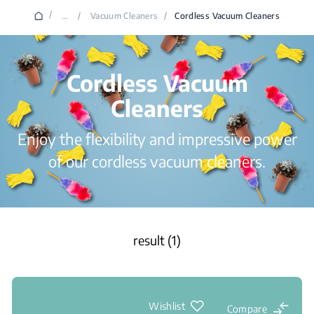
/
...
/
Vacuum Cleaners
/
Cordless Vacuum Cleaners
Cordless Vacuum
Cleaners
Enjoy the flexibility and impressive power
of our cordless vacuum cleaners.
result (1)
Wishlist
Compare