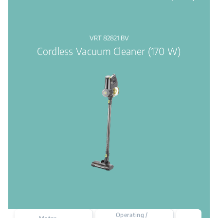
VRT 82821 BV
Cordless Vacuum Cleaner (170 W)
Operating /